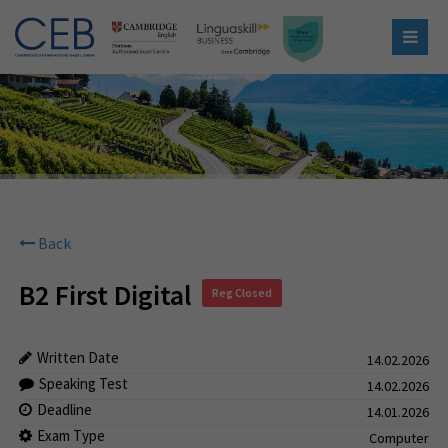
Back
B2 First Digital
Reg Closed
Written Date
14.02.2026
Speaking Test
14.02.2026
Deadline
14.01.2026
Exam Type
Computer