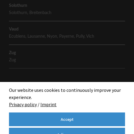
Solothurn
Solothurn
,
Breitenbach
Vaud
Ecublens
,
Lausanne
,
Nyon
,
Payerne
,
Pully
,
Vich
Zug
Zug
Our website uses cookies to continuously improve your
experience.
Privacy policy
/
Imprint
Accept