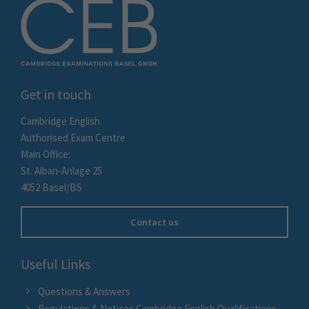
Get in touch
Cambridge English
Authorised Exam Centre
Main Office:
St. Alban-Anlage 25
4052 Basel/BS
Contact us
Useful Links
Questions & Answers
Regulations & Notices Cambridge English Qualifications