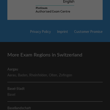
Privacy Policy
Imprint
Customer Promise
More Exam Regions in Switzerland
Aargau
Aarau
,
Baden
,
Rheinfelden
,
Olten
,
Zofingen
Basel-Stadt
Basel
Basellandschaft