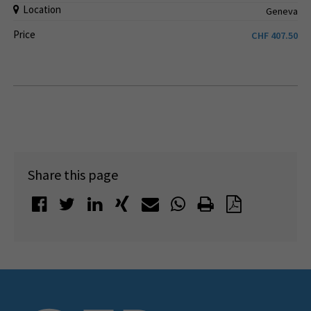
Location
Geneva
Price
CHF
407.50
Share this page