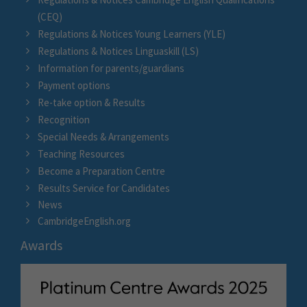
(CEQ)
Regulations & Notices Young Learners (YLE)
Regulations & Notices Linguaskill (LS)
Information for parents/guardians
Payment options
Re-take option & Results
Recognition
Special Needs & Arrangements
Teaching Resources
Become a Preparation Centre
Results Service for Candidates
News
CambridgeEnglish.org
Awards