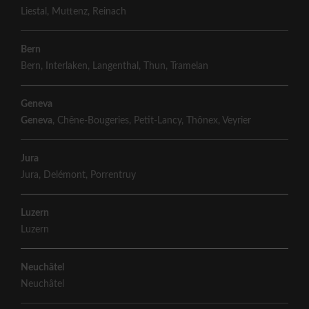
Liestal
,
Muttenz
,
Reinach
Bern
Bern
,
Interlaken
,
Langenthal
,
Thun
,
Tramelan
Geneva
Geneva
,
Chêne-Bougeries
,
Petit-Lancy
,
Thônex
,
Veyrier
Jura
Jura
,
Delémont
,
Porrentruy
Luzern
Luzern
Neuchâtel
Neuchâtel