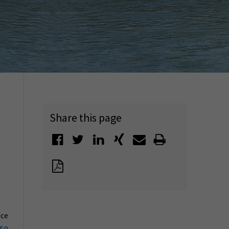
Share this page
ice