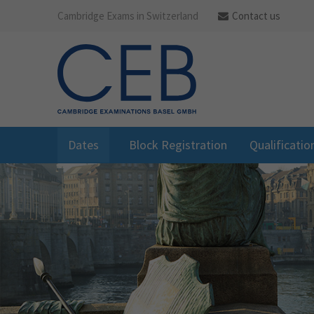
Cambridge Exams in Switzerland
Contact us
Dates
Block Registration
Qualificatio