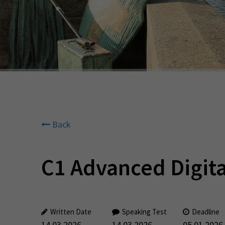
Back
C1 Advanced Digita
Written Date
Speaking Test
Deadline
14.03.2026
14.03.2026
05.01.2026