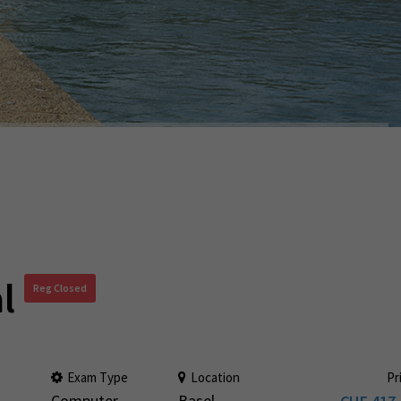
l
Reg Closed
Exam Type
Location
Pr
Computer
Basel