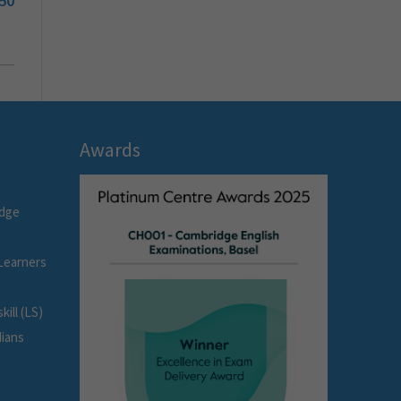
50
Awards
idge
Learners
ill (LS)
dians