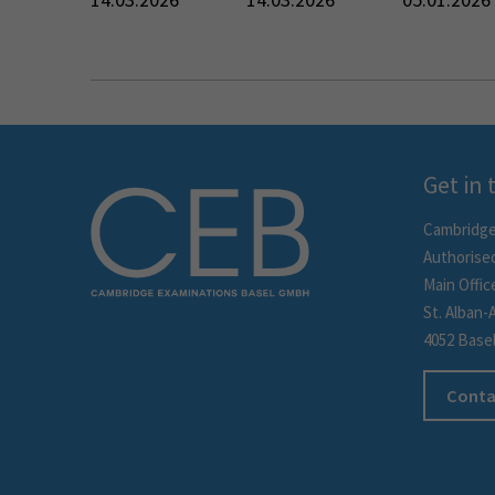
Get in
Cambridge
Authorise
Main Offic
St. Alban-
4052 Base
Conta