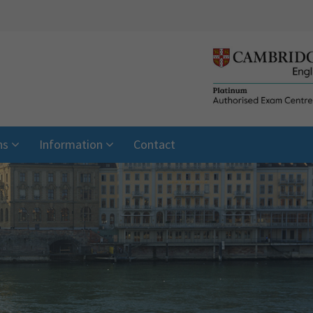
ns
Information
Contact