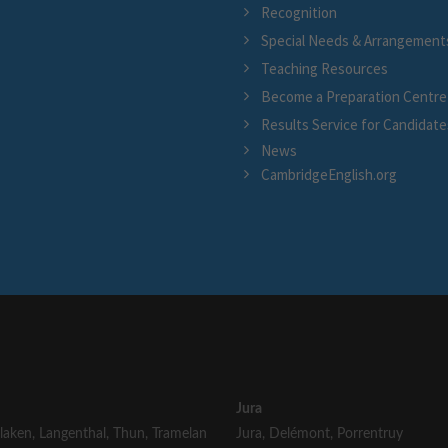
Recognition
Special Needs & Arrangement
Teaching Resources
Become a Preparation Centre
Results Service for Candidate
News
CambridgeEnglish.org
Jura
rlaken
,
Langenthal
,
Thun
,
Tramelan
Jura
,
Delémont
,
Porrentruy