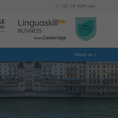
EN
DE
FR
Staff Login
About us