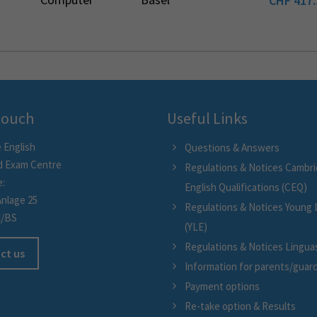
CHF
417.
 touch
Useful Links
 English
Questions & Answers
d Exam Centre
Regulations & Notices Cambr
e:
English Qualifications (CEQ)
Anlage 25
Regulations & Notices Young 
l/BS
(YLE)
Regulations & Notices Linguask
ct us
Information for parents/guar
Payment options
Re-take option & Results