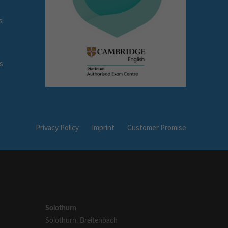
s
s
Privacy Policy
Imprint
Customer Promise
Solothurn
Solothurn
,
Breitenbach