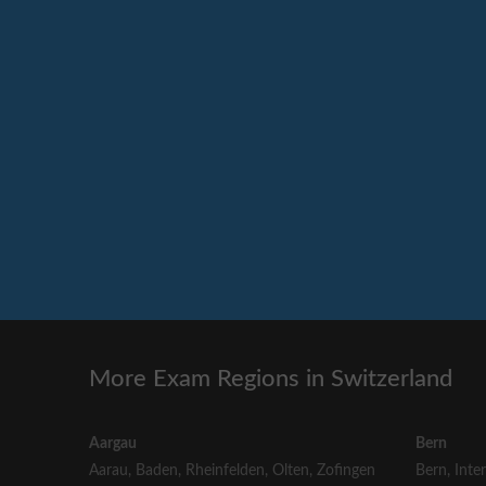
More Exam Regions in Switzerland
Aargau
Bern
Aarau
,
Baden
,
Rheinfelden
,
Olten
,
Zofingen
Bern
,
Inte