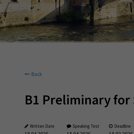
Back
B1 Preliminary for
Written Date
Speaking Test
Deadline
18.04.2026
15.04.2026
18.02.2026