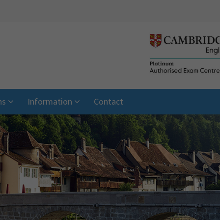
ns
Information
Contact