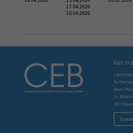
17.04.2026
18.04.2026
Get in
Cambridge
Authorise
Main Offic
St. Alban-
4052 Base
Conta