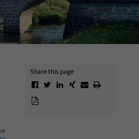
Share this page
ice