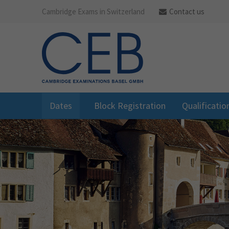
Cambridge Exams in Switzerland
Contact us
Dates
Block Registration
Qualificatio