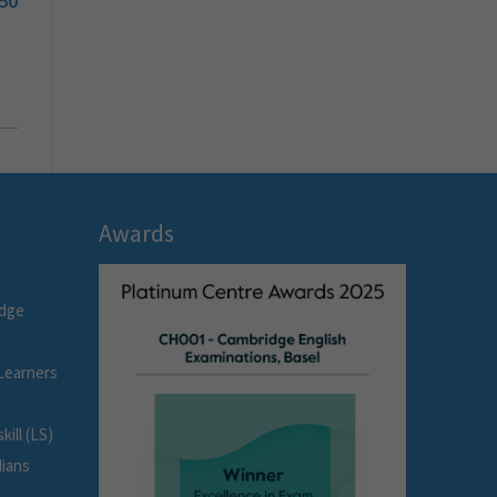
50
Awards
idge
Learners
ill (LS)
dians