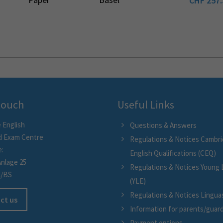
CHF
257.
 touch
Useful Links
 English
Questions & Answers
d Exam Centre
Regulations & Notices Cambr
e:
English Qualifications (CEQ)
Anlage 25
Regulations & Notices Young 
l/BS
(YLE)
Regulations & Notices Linguask
ct us
Information for parents/guar
Payment options