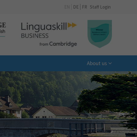
EN
DE
FR
Staff Login
About us