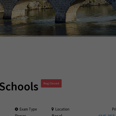
 Schools
Reg Closed
Exam Type
Location
Pr
Paper
Basel