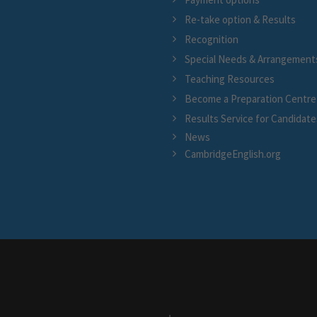
Re-take option & Results
Recognition
Special Needs & Arrangement
Teaching Resources
Become a Preparation Centre
Results Service for Candidate
News
CambridgeEnglish.org