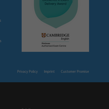
s
s
Privacy Policy
Imprint
Customer Promise