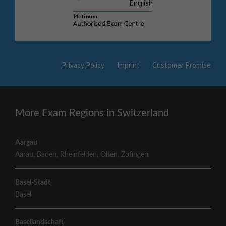
Privacy Policy
Imprint
Customer Promise
More Exam Regions in Switzerland
Aargau
Aarau
,
Baden
,
Rheinfelden
,
Olten
,
Zofingen
Basel-Stadt
Basel
Basellandschaft