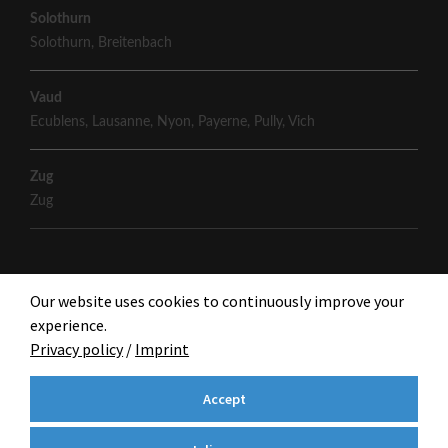
Solothurn
Solothurn
,
Breitenbach
Vaud
Ecublens
,
Lausanne
,
Nyon
,
Payerne
,
Pully
,
Vich
Zug
Zug
Our website uses cookies to continuously improve your
experience.
Privacy policy
/
Imprint
Accept