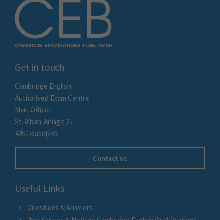
Get in touch
Cambridge English
Authorised Exam Centre
Main Office:
St. Alban-Anlage 25
4052 Basel/BS
Contact us
Useful Links
Questions & Answers
Regulations & Notices Cambridge English Qualifications