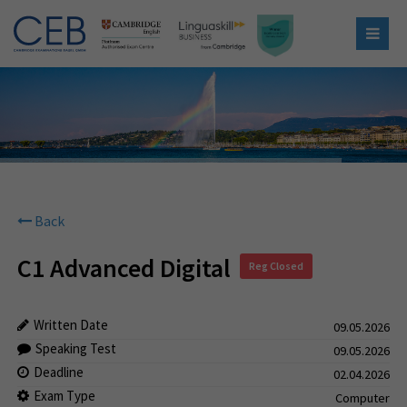
Back
C1 Advanced Digital
Reg Closed
Written Date
09.05.2026
Speaking Test
09.05.2026
Deadline
02.04.2026
Exam Type
Computer