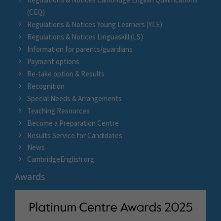
(CEQ)
Regulations & Notices Young Learners (YLE)
Regulations & Notices Linguaskill (LS)
Information for parents/guardians
Payment options
Re-take option & Results
Recognition
Special Needs & Arrangements
Teaching Resources
Become a Preparation Centre
Results Service for Candidates
News
CambridgeEnglish.org
Awards