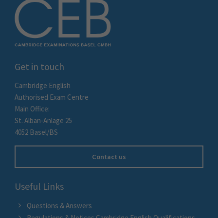
Get in touch
Cambridge English
Authorised Exam Centre
Main Office:
St. Alban-Anlage 25
4052 Basel/BS
Contact us
Useful Links
Questions & Answers
Regulations & Notices Cambridge English Qualifications