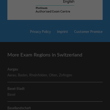
Privacy Policy
Imprint
Customer Promise
More Exam Regions in Switzerland
Aargau
Aarau
,
Baden
,
Rheinfelden
,
Olten
,
Zofingen
Basel-Stadt
Basel
Basellandschaft