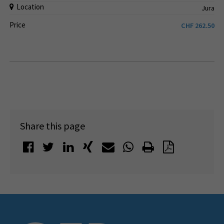
Location
Jura
Price
CHF
262.50
Share this page