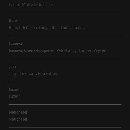
Liestal
,
Muttenz
,
Reinach
Bern
Bern
,
Interlaken
,
Langenthal
,
Thun
,
Tramelan
Geneva
Geneva
,
Chêne-Bougeries
,
Petit-Lancy
,
Thônex
,
Veyrier
Jura
Jura
,
Delémont
,
Porrentruy
Luzern
Luzern
Neuchâtel
Neuchâtel