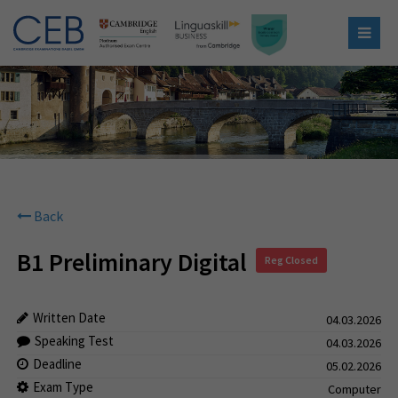
Back
B1 Preliminary Digital
Reg Closed
Written Date
04.03.2026
Speaking Test
04.03.2026
Deadline
05.02.2026
Exam Type
Computer