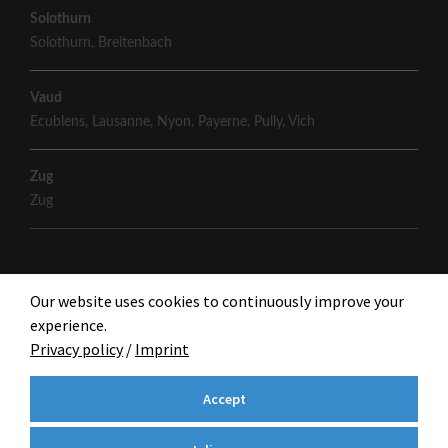
Solothurn
Solothurn
,
Breitenbach
Vaud
Ecublens
,
Lausanne
,
Nyon
,
Payerne
,
Pully
,
Vich
Zug
Zug
Our website uses cookies to continuously improve your
experience.
Privacy policy
/
Imprint
Accept