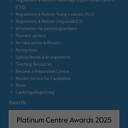
(CEQ)
Regulations & Notices Young Learners (YLE)
Regulations & Notices Linguaskill (LS)
Information for parents/guardians
Payment options
Re-take option & Results
Recognition
Special Needs & Arrangements
Teaching Resources
Become a Preparation Centre
Results Service for Candidates
News
CambridgeEnglish.org
Awards