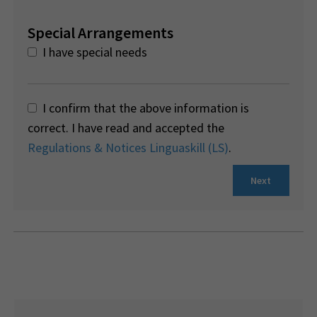
Special Arrangements
I have special needs
I confirm that the above information is
correct. I have read and accepted the
Regulations & Notices Linguaskill (LS)
.
Next