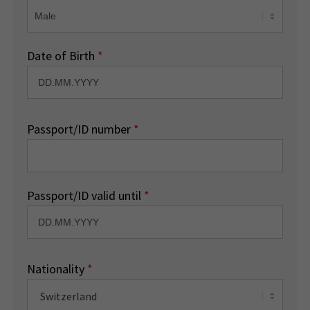
Date of Birth
*
Passport/ID number
*
Passport/ID valid until
*
Nationality
*
Switzerland