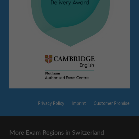
Privacy Policy
Imprint
Customer Promise
More Exam Regions in Switzerland