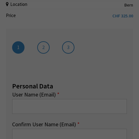
Location
Bern
Price
CHF
325.00
1
2
3
Personal Data
User Name (Email)
*
Confirm User Name (Email)
*