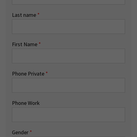
Last name
*
First Name
*
Phone Private
*
Phone Work
Gender
*