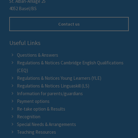
St. Alban-Anlage 25
4052 Basel/BS
Contact us
Useful Links
Questions & Answers
Regulations & Notices Cambridge English Qualifications
(CEQ)
Regulations & Notices Young Learners (YLE)
Regulations & Notices Linguaskill (LS)
Information for parents/guardians
Payment options
Re-take option & Results
Recognition
Special Needs & Arrangements
Teaching Resources