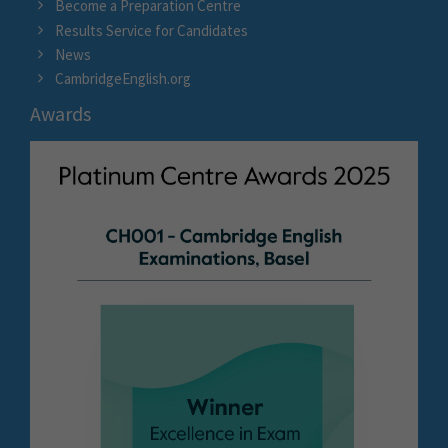
Become a Preparation Centre
Results Service for Candidates
News
CambridgeEnglish.org
Awards