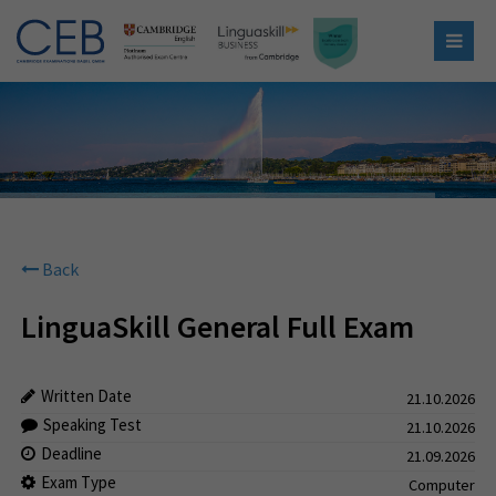
Back
LinguaSkill General Full Exam
Written Date
21.10.2026
Speaking Test
21.10.2026
Deadline
21.09.2026
Exam Type
Computer