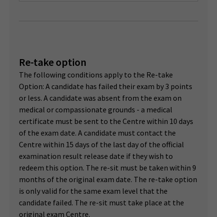
Re-take option
The following conditions apply to the Re-take
Option: A candidate has failed their exam by 3 points
or less. A candidate was absent from the exam on
medical or compassionate grounds - a medical
certificate must be sent to the Centre within 10 days
of the exam date. A candidate must contact the
Centre within 15 days of the last day of the official
examination result release date if they wish to
redeem this option. The re-sit must be taken within 9
months of the original exam date. The re-take option
is only valid for the same exam level that the
candidate failed. The re-sit must take place at the
original exam Centre.