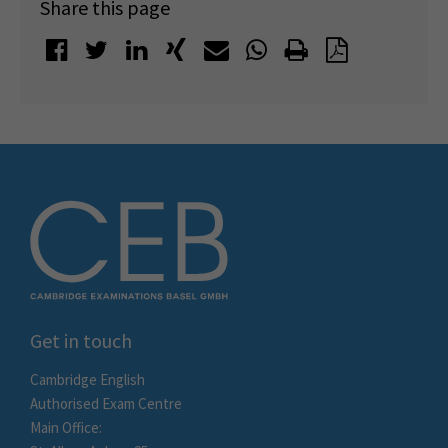
Share this page
Get in touch
Cambridge English
Authorised Exam Centre
Main Office: