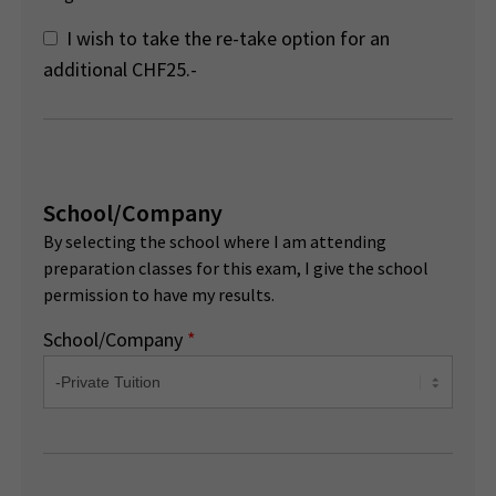
I wish to take the re-take option for an
additional CHF25.-
School/Company
By selecting the school where I am attending
preparation classes for this exam, I give the school
permission to have my results.
School/Company
*