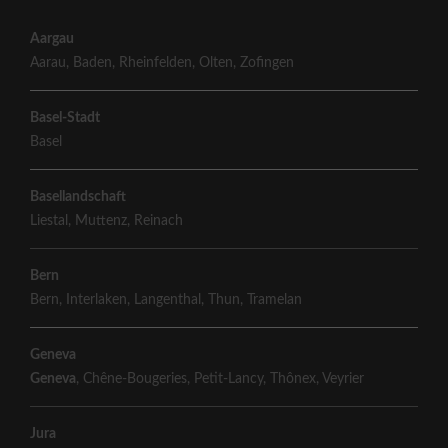
Aargau
Aarau
,
Baden
,
Rheinfelden
,
Olten
,
Zofingen
Basel-Stadt
Basel
Basellandschaft
Liestal
,
Muttenz
,
Reinach
Bern
Bern
,
Interlaken
,
Langenthal
,
Thun
,
Tramelan
Geneva
Geneva
,
Chêne-Bougeries
,
Petit-Lancy
,
Thônex
,
Veyrier
Jura