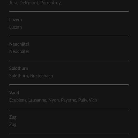
Jura
,
Delémont
,
Porrentruy
Luzern
Luzern
Neuchâtel
Neuchâtel
Solothurn
Solothurn
,
Breitenbach
Vaud
Ecublens
,
Lausanne
,
Nyon
,
Payerne
,
Pully
,
Vich
Zug
Zug