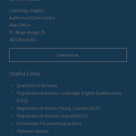
Cambridge English
Authorised Exam Centre
Main Office:
St. Alban-Anlage 25
4052 Basel/BS
Contact us
Useful Links
Questions & Answers
Regulations & Notices Cambridge English Qualifications
(CEQ)
Regulations & Notices Young Learners (YLE)
Regulations & Notices Linguaskill (LS)
Information for parents/guardians
Payment options