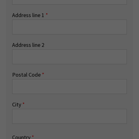
Address line 1
*
Address line 2
Postal Code
*
City
*
Country
*