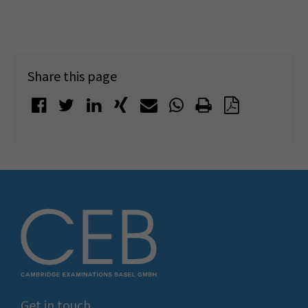
Share this page
Get in touch