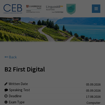
Back
B2 First Digital
Written Date
05.09.2026
Speaking Test
05.09.2026
Deadline
17.08.2026
Exam Type
Computer