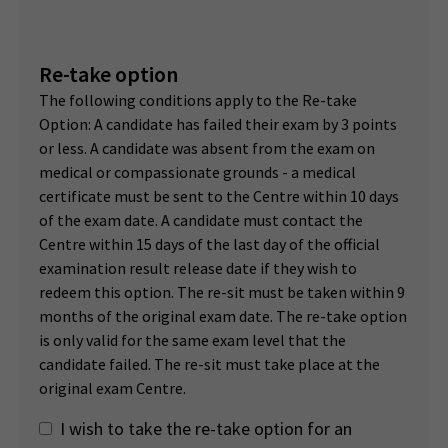
Re-take option
The following conditions apply to the Re-take
Option: A candidate has failed their exam by 3 points
or less. A candidate was absent from the exam on
medical or compassionate grounds - a medical
certificate must be sent to the Centre within 10 days
of the exam date. A candidate must contact the
Centre within 15 days of the last day of the official
examination result release date if they wish to
redeem this option. The re-sit must be taken within 9
months of the original exam date. The re-take option
is only valid for the same exam level that the
candidate failed. The re-sit must take place at the
original exam Centre.
I wish to take the re-take option for an