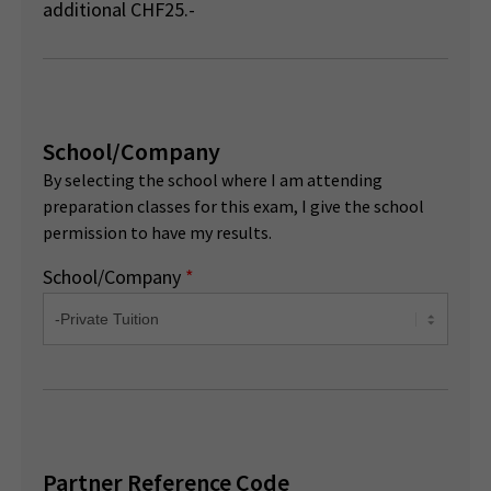
additional CHF25.-
School/Company
By selecting the school where I am attending
preparation classes for this exam, I give the school
permission to have my results.
School/Company
*
Partner Reference Code