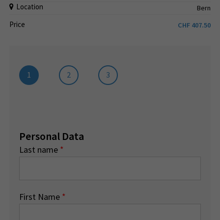
Location
Bern
Price
CHF
407.50
1
2
3
Personal Data
Last name
*
First Name
*