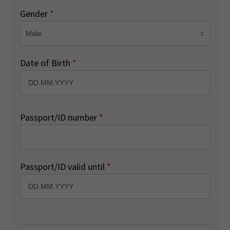
Gender
*
Date of Birth
*
Passport/ID number
*
Passport/ID valid until
*