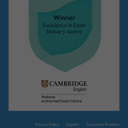
Privacy Policy
Imprint
Customer Promise