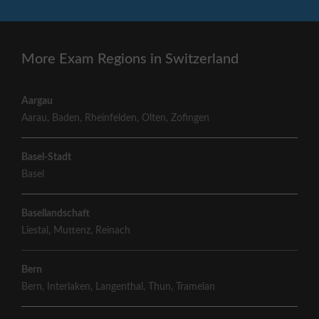
More Exam Regions in Switzerland
Aargau
Aarau
,
Baden
,
Rheinfelden
,
Olten
,
Zofingen
Basel-Stadt
Basel
Basellandschaft
Liestal
,
Muttenz
,
Reinach
Bern
Bern
,
Interlaken
,
Langenthal
,
Thun
,
Tramelan