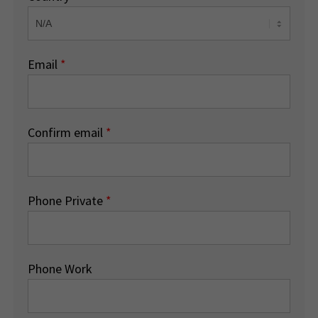
Email
*
Confirm email
*
Phone Private
*
Phone Work