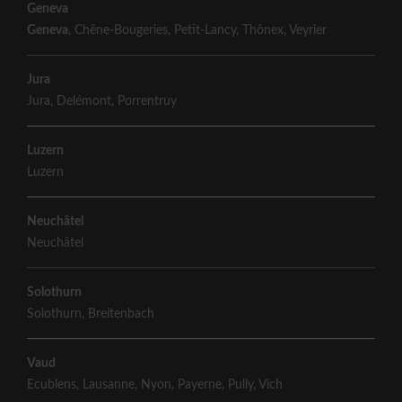
Geneva
Geneva
,
Chêne-Bougeries
,
Petit-Lancy
,
Thônex
,
Veyrier
Jura
Jura
,
Delémont
,
Porrentruy
Luzern
Luzern
Neuchâtel
Neuchâtel
Solothurn
Solothurn
,
Breitenbach
Vaud
Ecublens
,
Lausanne
,
Nyon
,
Payerne
,
Pully
,
Vich