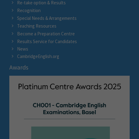
Re-take option & Results
Recognition
Special Needs & Arrangements
Teaching Resources
Become a Preparation Centre
Results Service for Candidates
News
CambridgeEnglish.org
Awards