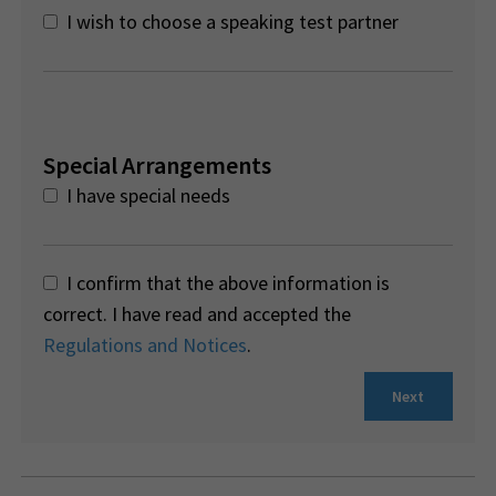
I wish to choose a speaking test partner
Special Arrangements
I have special needs
I confirm that the above information is
correct. I have read and accepted the
Regulations and Notices
.
Next