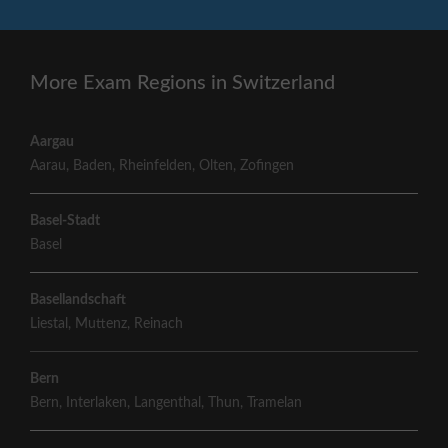
More Exam Regions in Switzerland
Aargau
Aarau
,
Baden
,
Rheinfelden
,
Olten
,
Zofingen
Basel-Stadt
Basel
Basellandschaft
Liestal
,
Muttenz
,
Reinach
Bern
Bern
,
Interlaken
,
Langenthal
,
Thun
,
Tramelan