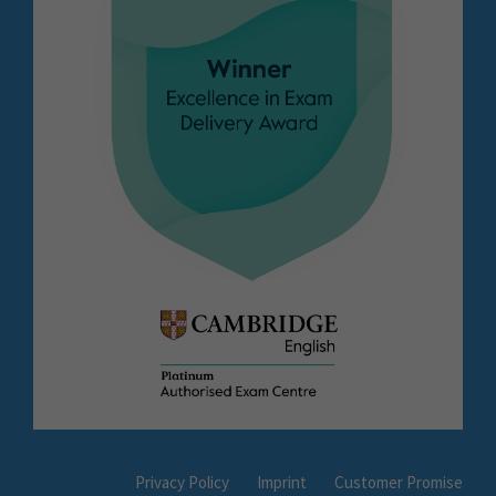
Privacy Policy
Imprint
Customer Promise