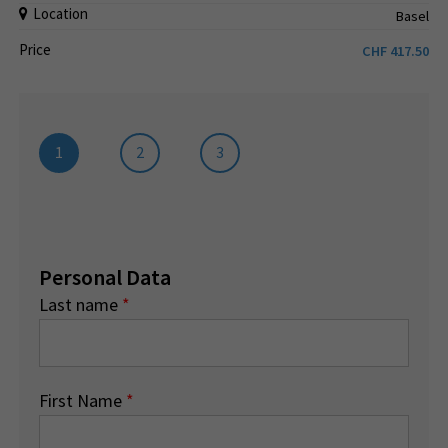
Location
Basel
Price
CHF
417.50
1
2
3
Personal Data
Last name
*
First Name
*