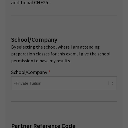
additional CHF25.-
School/Company
By selecting the school where I am attending
preparation classes for this exam, I give the school
permission to have my results.
School/Company
*
Partner Reference Code