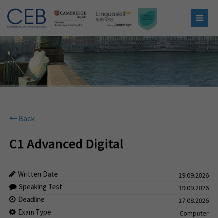
Back
C1 Advanced Digital
Written Date
19.09.2026
Speaking Test
19.09.2026
Deadline
17.08.2026
Exam Type
Computer