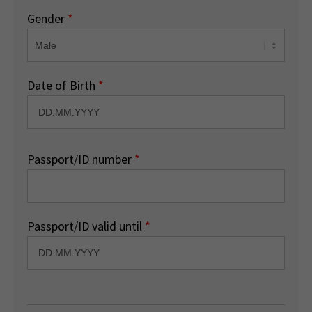
Gender
*
Date of Birth
*
Passport/ID number
*
Passport/ID valid until
*