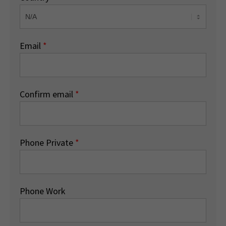
Email
*
Confirm email
*
Phone Private
*
Phone Work