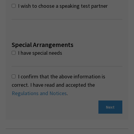
I wish to choose a speaking test partner
Special Arrangements
I have special needs
I confirm that the above information is
correct. I have read and accepted the
Regulations and Notices
.
Next