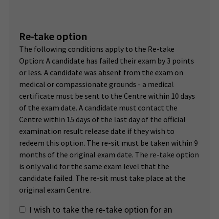
Re-take option
The following conditions apply to the Re-take
Option: A candidate has failed their exam by 3 points
or less. A candidate was absent from the exam on
medical or compassionate grounds - a medical
certificate must be sent to the Centre within 10 days
of the exam date. A candidate must contact the
Centre within 15 days of the last day of the official
examination result release date if they wish to
redeem this option. The re-sit must be taken within 9
months of the original exam date. The re-take option
is only valid for the same exam level that the
candidate failed. The re-sit must take place at the
original exam Centre.
I wish to take the re-take option for an