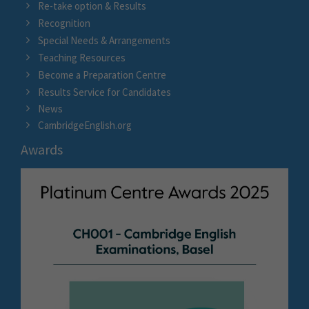
Re-take option & Results
Recognition
Special Needs & Arrangements
Teaching Resources
Become a Preparation Centre
Results Service for Candidates
News
CambridgeEnglish.org
Awards