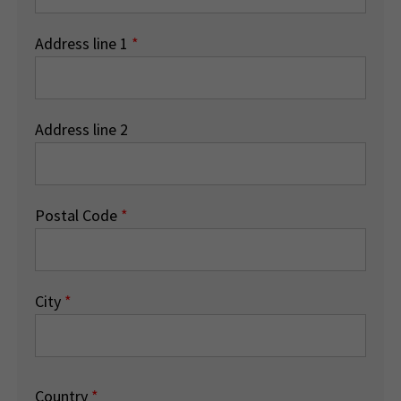
Address line 1
*
Address line 2
Postal Code
*
City
*
Country
*