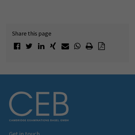
Share this page
Get in touch