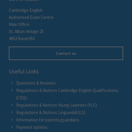
Cambridge English
Authorised Exam Centre
Main Office:
St. Alban-Anlage 25
4052 Basel/BS
Contact us
Useful Links
Questions & Answers
Regulations & Notices Cambridge English Qualifications
(CEQ)
Regulations & Notices Young Learners (YLE)
Regulations & Notices Linguaskill (LS)
Information for parents/guardians
Payment options