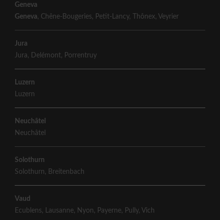
Geneva
Geneva
,
Chêne-Bougeries
,
Petit-Lancy
,
Thônex
,
Veyrier
Jura
Jura
,
Delémont
,
Porrentruy
Luzern
Luzern
Neuchâtel
Neuchâtel
Solothurn
Solothurn
,
Breitenbach
Vaud
Ecublens
,
Lausanne
,
Nyon
,
Payerne
,
Pully
,
Vich