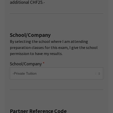
additional CHF25.-
School/Company
By selecting the school where I am attending
preparation classes for this exam, I give the school
permission to have my results.
School/Company
*
Partner Reference Code