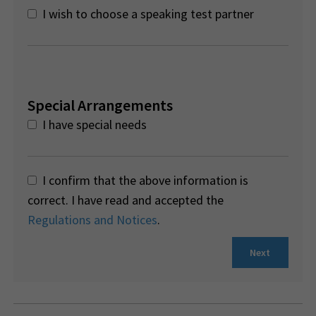
I wish to choose a speaking test partner
Special Arrangements
I have special needs
I confirm that the above information is
correct. I have read and accepted the
Regulations and Notices
.
Next