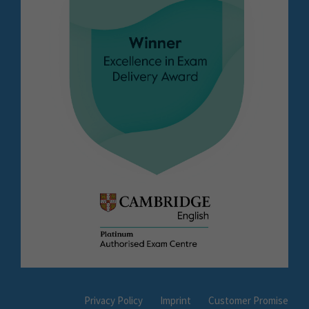
Privacy Policy
Imprint
Customer Promise