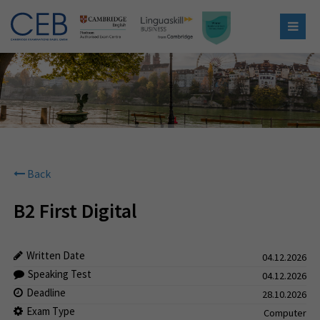
Back
B2 First Digital
Written Date
04.12.2026
Speaking Test
04.12.2026
Deadline
28.10.2026
Exam Type
Computer