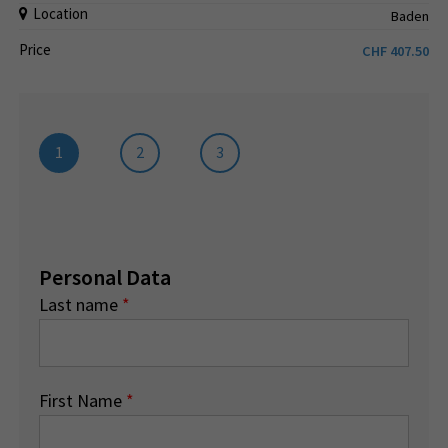
Location
Baden
Price
CHF
407.50
1
2
3
Personal Data
Last name
*
First Name
*