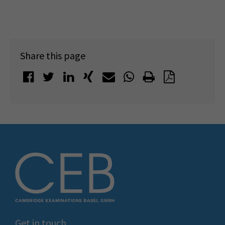
Share this page
Get in touch