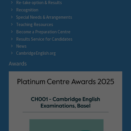
Re-take option & Results
Recognition
Special Needs & Arrangements
Teaching Resources
Become a Preparation Centre
Results Service for Candidates
News
CambridgeEnglish.org
Awards