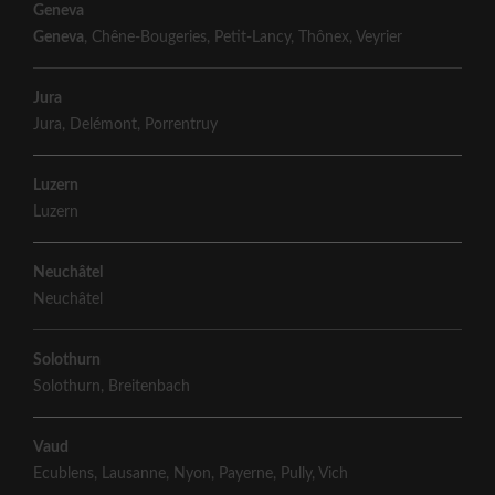
Geneva
Geneva
,
Chêne-Bougeries
,
Petit-Lancy
,
Thônex
,
Veyrier
Jura
Jura
,
Delémont
,
Porrentruy
Luzern
Luzern
Neuchâtel
Neuchâtel
Solothurn
Solothurn
,
Breitenbach
Vaud
Ecublens
,
Lausanne
,
Nyon
,
Payerne
,
Pully
,
Vich