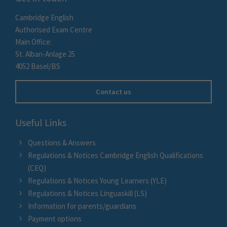
Cambridge English
Authorised Exam Centre
Main Office:
St. Alban-Anlage 25
4052 Basel/BS
Contact us
Useful Links
Questions & Answers
Regulations & Notices Cambridge English Qualifications
(CEQ)
Regulations & Notices Young Learners (YLE)
Regulations & Notices Linguaskill (LS)
Information for parents/guardians
Payment options