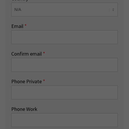
Email
*
Confirm email
*
Phone Private
*
Phone Work