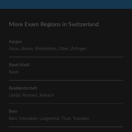
More Exam Regions in Switzerland
Aargau
Aarau
,
Baden
,
Rheinfelden
,
Olten
,
Zofingen
Basel-Stadt
Basel
Basellandschaft
Liestal
,
Muttenz
,
Reinach
Bern
Bern
,
Interlaken
,
Langenthal
,
Thun
,
Tramelan