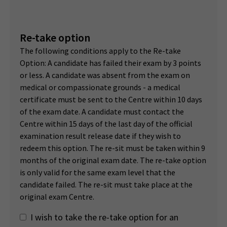
Re-take option
The following conditions apply to the Re-take
Option: A candidate has failed their exam by 3 points
or less. A candidate was absent from the exam on
medical or compassionate grounds - a medical
certificate must be sent to the Centre within 10 days
of the exam date. A candidate must contact the
Centre within 15 days of the last day of the official
examination result release date if they wish to
redeem this option. The re-sit must be taken within 9
months of the original exam date. The re-take option
is only valid for the same exam level that the
candidate failed. The re-sit must take place at the
original exam Centre.
I wish to take the re-take option for an