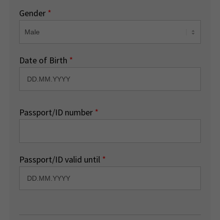
Gender
*
Date of Birth
*
Passport/ID number
*
Passport/ID valid until
*