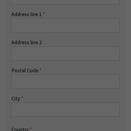
Address line 1
*
Address line 2
Postal Code
*
City
*
Country
*