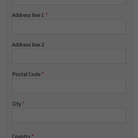
Address line 1
*
Address line 2
Postal Code
*
City
*
Country
*