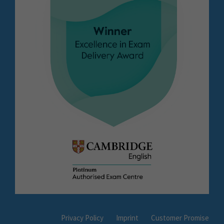
Privacy Policy
Imprint
Customer Promise