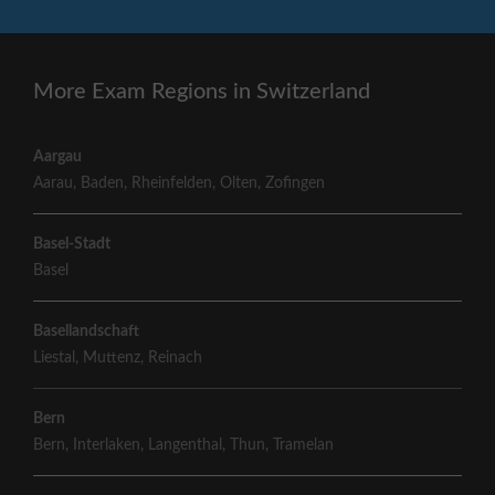
More Exam Regions in Switzerland
Aargau
Aarau
,
Baden
,
Rheinfelden
,
Olten
,
Zofingen
Basel-Stadt
Basel
Basellandschaft
Liestal
,
Muttenz
,
Reinach
Bern
Bern
,
Interlaken
,
Langenthal
,
Thun
,
Tramelan