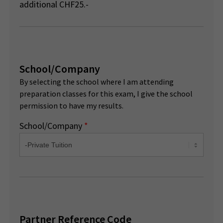
additional CHF25.-
School/Company
By selecting the school where I am attending
preparation classes for this exam, I give the school
permission to have my results.
School/Company
*
Partner Reference Code