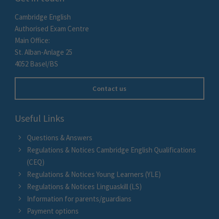
Cambridge English
Authorised Exam Centre
Main Office:
St. Alban-Anlage 25
4052 Basel/BS
Contact us
Useful Links
Questions & Answers
Regulations & Notices Cambridge English Qualifications
(CEQ)
Regulations & Notices Young Learners (YLE)
Regulations & Notices Linguaskill (LS)
Information for parents/guardians
Payment options