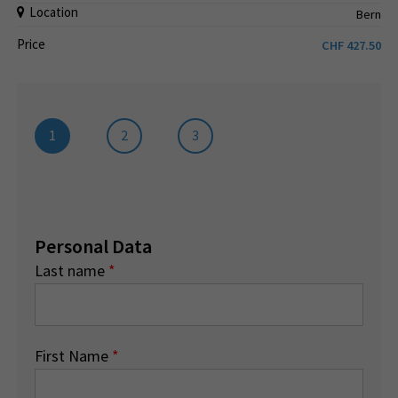
Location
Bern
Price
CHF
427.50
1
2
3
Personal Data
Last name
*
First Name
*