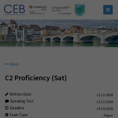
Back
C2 Proficiency (Sat)
Written Date
12.12.2026
Speaking Test
12.12.2026
Deadline
14.10.2026
Exam Type
Paper