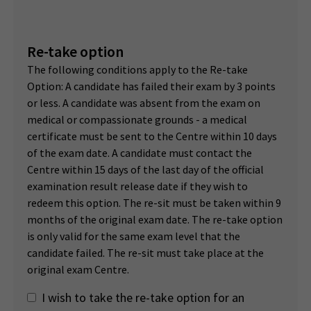
Re-take option
The following conditions apply to the Re-take
Option: A candidate has failed their exam by 3 points
or less. A candidate was absent from the exam on
medical or compassionate grounds - a medical
certificate must be sent to the Centre within 10 days
of the exam date. A candidate must contact the
Centre within 15 days of the last day of the official
examination result release date if they wish to
redeem this option. The re-sit must be taken within 9
months of the original exam date. The re-take option
is only valid for the same exam level that the
candidate failed. The re-sit must take place at the
original exam Centre.
I wish to take the re-take option for an