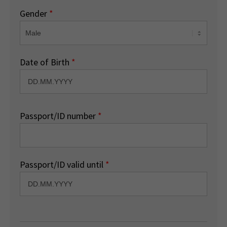
Gender
*
Date of Birth
*
Passport/ID number
*
Passport/ID valid until
*