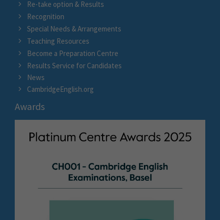
Re-take option & Results
Recognition
Special Needs & Arrangements
Teaching Resources
Become a Preparation Centre
Results Service for Candidates
News
CambridgeEnglish.org
Awards