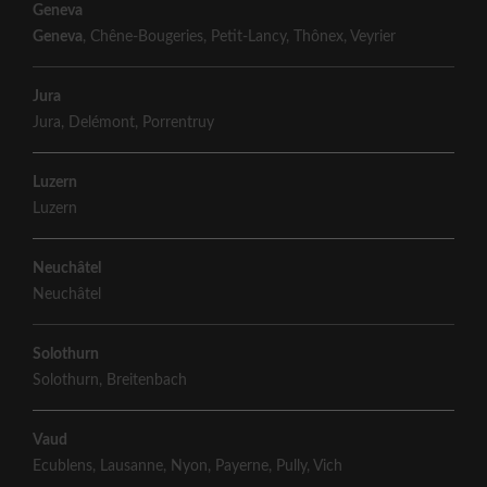
Geneva
Geneva
,
Chêne-Bougeries
,
Petit-Lancy
,
Thônex
,
Veyrier
Jura
Jura
,
Delémont
,
Porrentruy
Luzern
Luzern
Neuchâtel
Neuchâtel
Solothurn
Solothurn
,
Breitenbach
Vaud
Ecublens
,
Lausanne
,
Nyon
,
Payerne
,
Pully
,
Vich