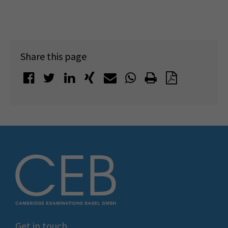
Share this page
Get in touch