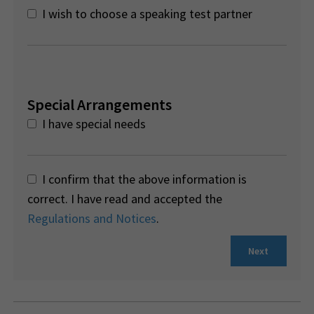
I wish to choose a speaking test partner
Special Arrangements
I have special needs
I confirm that the above information is
correct. I have read and accepted the
Regulations and Notices
.
Next