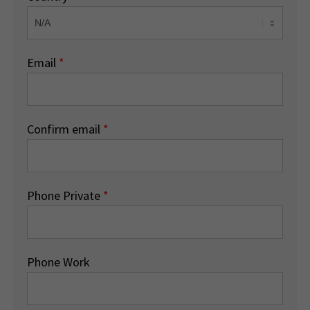
Email
*
Confirm email
*
Phone Private
*
Phone Work