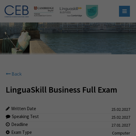
Back
LinguaSkill Business Full Exam
Written Date
25.02.2027
Speaking Test
25.02.2027
Deadline
27.01.2027
Exam Type
Computer