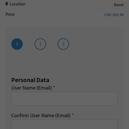
Location
Basel
Price
CHF
325.00
1
2
3
Personal Data
User Name (Email)
*
Confirm User Name (Email)
*