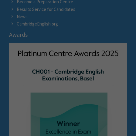
Become a Preparation Centre
Results Service for Candidates
News
CambridgeEnglish.org
Awards