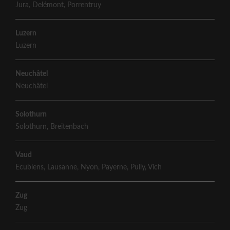
Jura
,
Delémont
,
Porrentruy
Luzern
Luzern
Neuchâtel
Neuchâtel
Solothurn
Solothurn
,
Breitenbach
Vaud
Ecublens
,
Lausanne
,
Nyon
,
Payerne
,
Pully
,
Vich
Zug
Zug