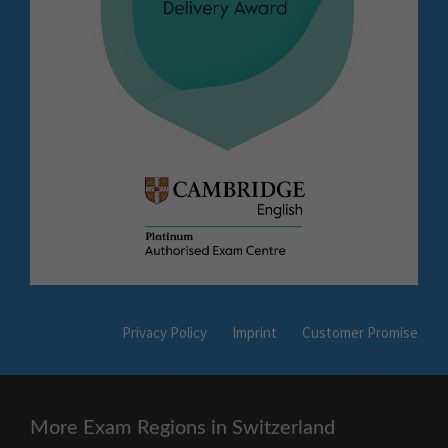
Privacy Policy
Imprint
Customer Promise
More Exam Regions in Switzerland