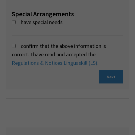
Special Arrangements
I have special needs
I confirm that the above information is
correct. I have read and accepted the
Regulations & Notices Linguaskill (LS)
.
Next