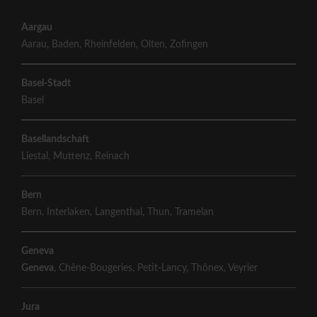
Aargau
Aarau
,
Baden
,
Rheinfelden
,
Olten
,
Zofingen
Basel-Stadt
Basel
Basellandschaft
Liestal
,
Muttenz
,
Reinach
Bern
Bern
,
Interlaken
,
Langenthal
,
Thun
,
Tramelan
Geneva
Geneva
,
Chêne-Bougeries
,
Petit-Lancy
,
Thônex
,
Veyrier
Jura