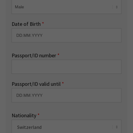
Date of Birth
*
Passport/ID number
*
Passport/ID valid until
*
Nationality
*
Switzerland