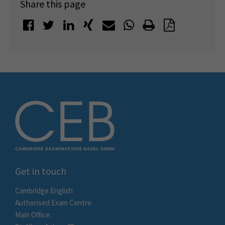
Share this page
Get in touch
Cambridge English
Authorised Exam Centre
Main Office: