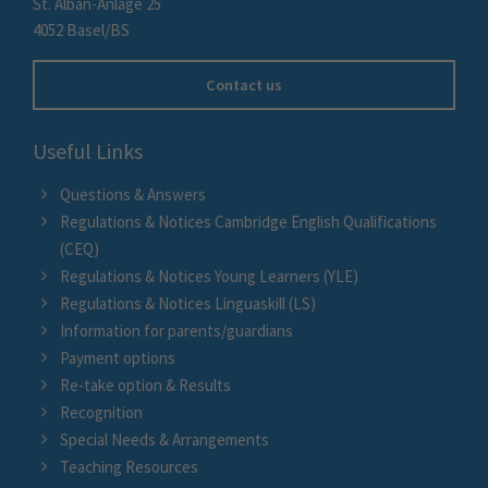
St. Alban-Anlage 25
4052 Basel/BS
Contact us
Useful Links
Questions & Answers
Regulations & Notices Cambridge English Qualifications
(CEQ)
Regulations & Notices Young Learners (YLE)
Regulations & Notices Linguaskill (LS)
Information for parents/guardians
Payment options
Re-take option & Results
Recognition
Special Needs & Arrangements
Teaching Resources