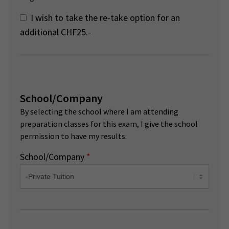
I wish to take the re-take option for an
additional CHF25.-
School/Company
By selecting the school where I am attending
preparation classes for this exam, I give the school
permission to have my results.
School/Company
*