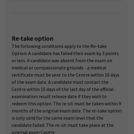
Re-take option
The following conditions apply to the Re-take
Option: A candidate has failed their exam by 3 points
or less. A candidate was absent from the exam on
medical or compassionate grounds - a medical
certificate must be sent to the Centre within 10 days
of the exam date. A candidate must contact the
Centre within 15 days of the last day of the official
examination result release date if they wish to
redeem this option. The re-sit must be taken within 9
months of the original exam date. The re-take option
is only valid for the same exam level that the
candidate failed. The re-sit must take place at the
original exam Centre.