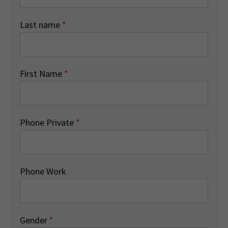
Last name
*
First Name
*
Phone Private
*
Phone Work
Gender
*