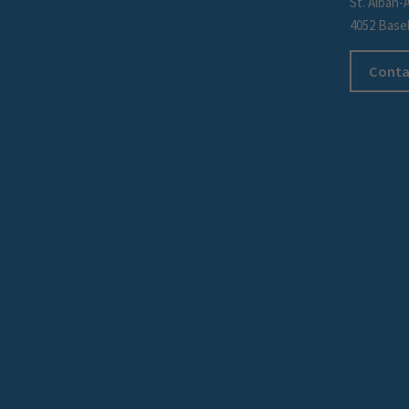
St. Alban-
4052 Base
Conta