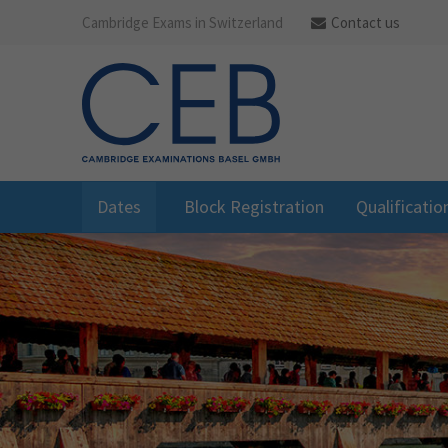
Cambridge Exams in Switzerland
Contact us
Dates
Block Registration
Qualificatio