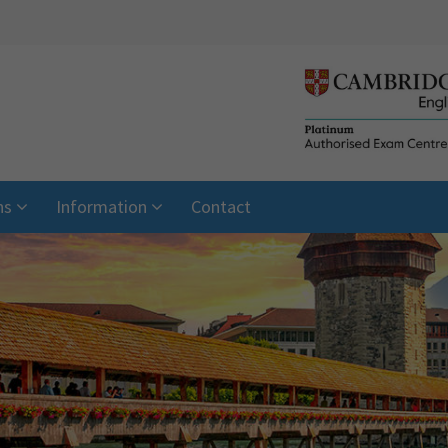
ns
Information
Contact