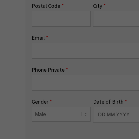
Postal Code
*
City
*
Email
*
Phone Private
*
Gender
*
Date of Birth
*