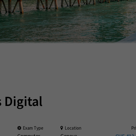
 Digital
Exam Type
Location
Pr
Computer
Geneva