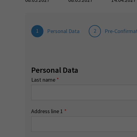
1
2
Personal Data
Pre-Confirma
Personal Data
Last name
*
Address line 1
*