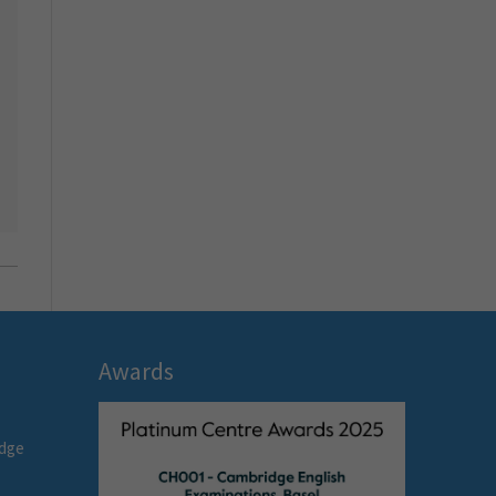
Awards
idge