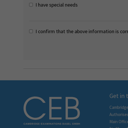
I have special needs
I confirm that the above information is cor
Get in
Cambridge
Authorise
Main Offic