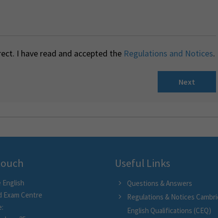
rect. I have read and accepted the
Regulations and Notices
.
Next
 touch
Useful Links
 English
Questions & Answers
d Exam Centre
Regulations & Notices Cambr
e:
English Qualifications (CEQ)