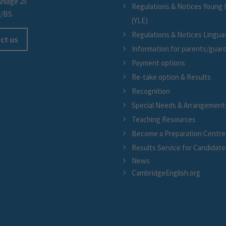
Anlage 25
Regulations & Notices Young 
l/BS
(YLE)
Regulations & Notices Linguask
ct us
Information for parents/guar
Payment options
Re-take option & Results
Recognition
Special Needs & Arrangement
Teaching Resources
Become a Preparation Centre
Results Service for Candidate
News
CambridgeEnglish.org