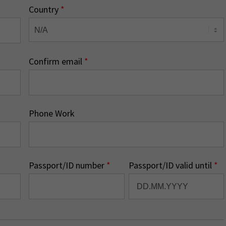
Country
*
Confirm email
*
Phone Work
Passport/ID number
*
Passport/ID valid until
*