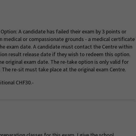
Option: A candidate has failed their exam by 3 points or
n medical or compassionate grounds - a medical certificate
the exam date. A candidate must contact the Centre within
tion result release date if they wish to redeem this option.
e original exam date. The re-take option is only valid for
 The re-sit must take place at the original exam Centre.
ditional CHF30.-
reparation classes for this exam, I give the school