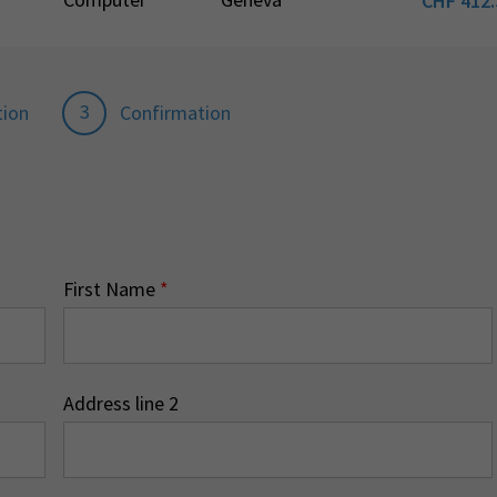
CHF
412.
3
tion
Confirmation
First Name
*
Address line 2