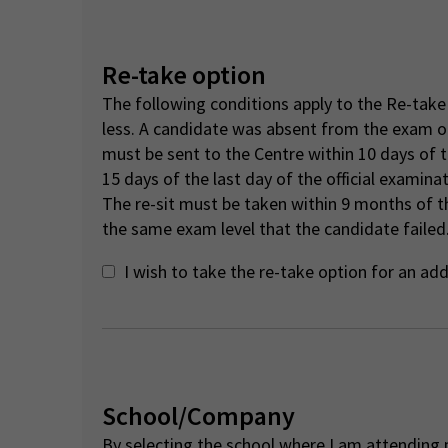
Re-take option
The following conditions apply to the Re-take 
less. A candidate was absent from the exam o
must be sent to the Centre within 10 days of 
15 days of the last day of the official examina
The re-sit must be taken within 9 months of th
the same exam level that the candidate failed.
I wish to take the re-take option for an ad
School/Company
By selecting the school where I am attending p