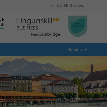
EN
DE
FR
Staff Login
About us