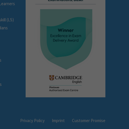
Learners
ill (LS)
dians
s
s
Privacy Policy
Imprint
Customer Promise