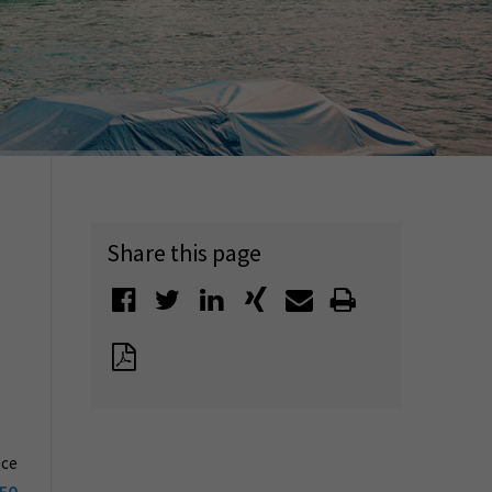
Share this page
ice