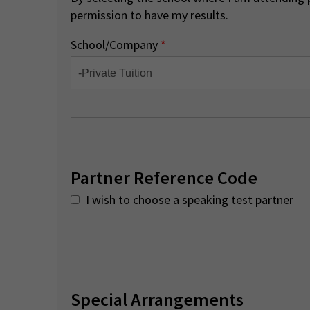
permission to have my results.
School/Company
*
Partner Reference Code
I wish to choose a speaking test partner
Special Arrangements