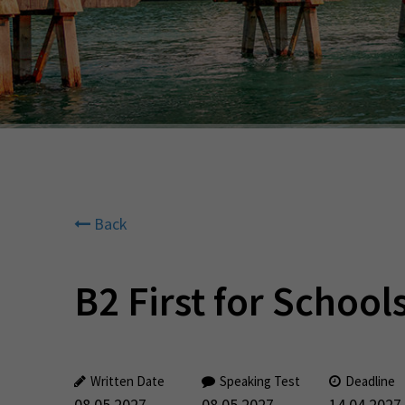
Back
B2 First for Schools
Written Date
Speaking Test
Deadline
08.05.2027
08.05.2027
14.04.2027