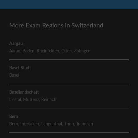
More Exam Regions in Switzerland
Aargau
Aarau
,
Baden
,
Rheinfelden
,
Olten
,
Zofingen
Basel-Stadt
Basel
Basellandschaft
Liestal
,
Muttenz
,
Reinach
Bern
Bern
,
Interlaken
,
Langenthal
,
Thun
,
Tramelan