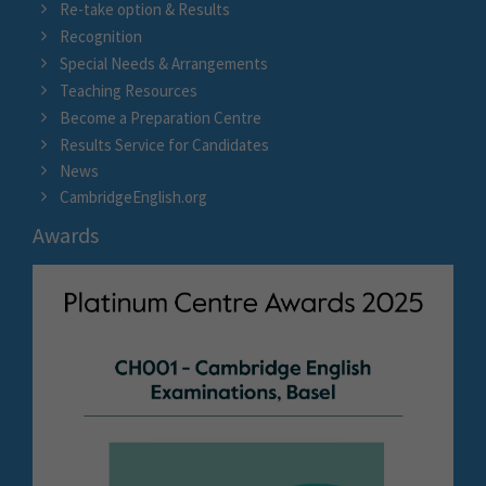
Re-take option & Results
Recognition
Special Needs & Arrangements
Teaching Resources
Become a Preparation Centre
Results Service for Candidates
News
CambridgeEnglish.org
Awards