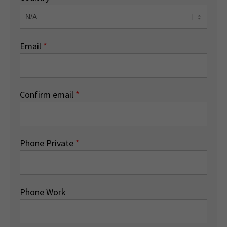
Email
*
Confirm email
*
Phone Private
*
Phone Work