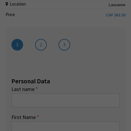
Location
Lausanne
Price
CHF
262.50
1
2
3
Personal Data
Last name
*
First Name
*