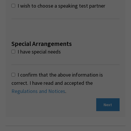
I wish to choose a speaking test partner
Special Arrangements
I have special needs
I confirm that the above information is
correct. I have read and accepted the
Regulations and Notices
.
Next