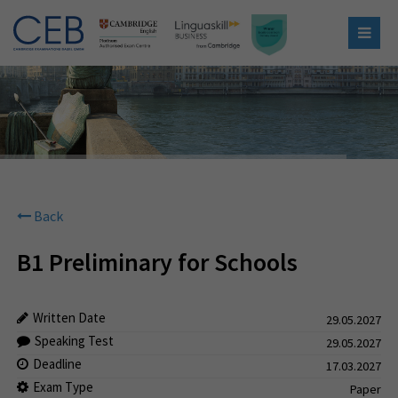
Back
B1 Preliminary for Schools
Written Date
29.05.2027
Speaking Test
29.05.2027
Deadline
17.03.2027
Exam Type
Paper