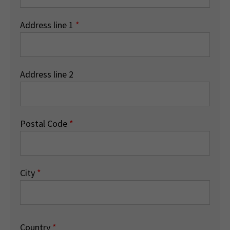
Address line 1
*
Address line 2
Postal Code
*
City
*
Country
*