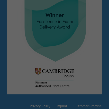
Privacy Policy
Imprint
Customer Promise