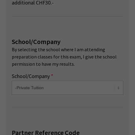
additional CHF30.-
School/Company
By selecting the school where I am attending
preparation classes for this exam, I give the school
permission to have my results.
School/Company
*
Partner Reference Code