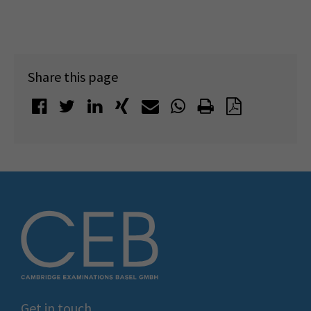
Share this page
Get in touch