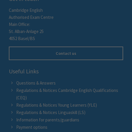
Cambridge English
Authorised Exam Centre
Main Office:
St. Alban-Anlage 25
4052 Basel/BS
Contact us
Useful Links
Questions & Answers
Regulations & Notices Cambridge English Qualifications
(CEQ)
Regulations & Notices Young Learners (YLE)
Regulations & Notices Linguaskill (LS)
Information for parents/guardians
Payment options