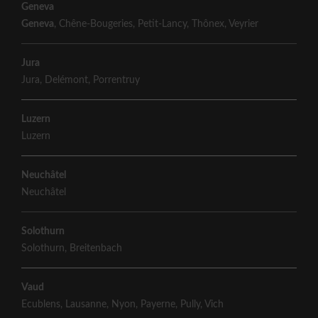
Geneva
Geneva
,
Chêne-Bougeries
,
Petit-Lancy
,
Thônex
,
Veyrier
Jura
Jura
,
Delémont
,
Porrentruy
Luzern
Luzern
Neuchâtel
Neuchâtel
Solothurn
Solothurn
,
Breitenbach
Vaud
Ecublens
,
Lausanne
,
Nyon
,
Payerne
,
Pully
,
Vich