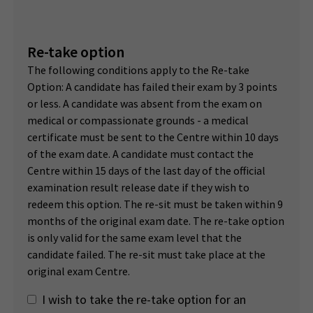
Re-take option
The following conditions apply to the Re-take
Option: A candidate has failed their exam by 3 points
or less. A candidate was absent from the exam on
medical or compassionate grounds - a medical
certificate must be sent to the Centre within 10 days
of the exam date. A candidate must contact the
Centre within 15 days of the last day of the official
examination result release date if they wish to
redeem this option. The re-sit must be taken within 9
months of the original exam date. The re-take option
is only valid for the same exam level that the
candidate failed. The re-sit must take place at the
original exam Centre.
I wish to take the re-take option for an