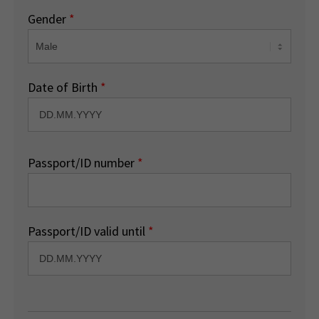
Gender
*
Date of Birth
*
Passport/ID number
*
Passport/ID valid until
*