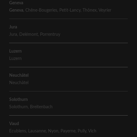
Geneva
Geneva
,
Chêne-Bougeries
,
Petit-Lancy
,
Thônex
,
Veyrier
Jura
Jura
,
Delémont
,
Porrentruy
Luzern
Luzern
Neuchâtel
Neuchâtel
Solothurn
Solothurn
,
Breitenbach
Vaud
Ecublens
,
Lausanne
,
Nyon
,
Payerne
,
Pully
,
Vich