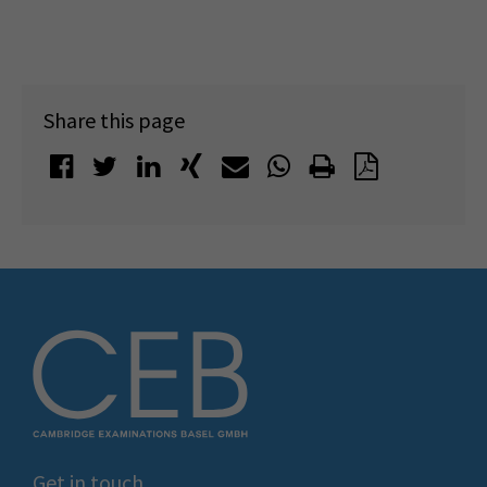
Share this page
Get in touch