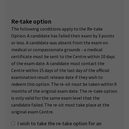
Re-take option
The following conditions apply to the Re-take
Option: A candidate has failed their exam by 3 points
or less. A candidate was absent from the exam on
medical or compassionate grounds - a medical
certificate must be sent to the Centre within 10 days
of the exam date. A candidate must contact the
Centre within 15 days of the last day of the official
examination result release date if they wish to
redeem this option. The re-sit must be taken within 9
months of the original exam date. The re-take option
is only valid for the same exam level that the
candidate failed. The re-sit must take place at the
original exam Centre.
I wish to take the re-take option for an