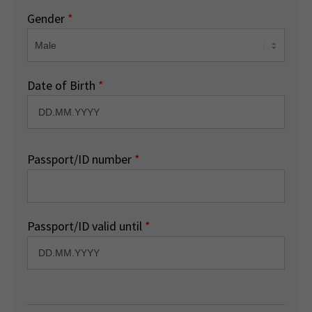
Gender
*
Date of Birth
*
Passport/ID number
*
Passport/ID valid until
*