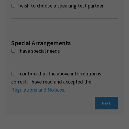
I wish to choose a speaking test partner
Special Arrangements
I have special needs
I confirm that the above information is
correct. I have read and accepted the
Regulations and Notices
.
Next