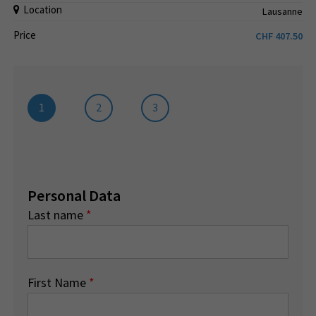
Location
Lausanne
Price
CHF
407.50
1
2
3
Personal Data
Last name
*
First Name
*