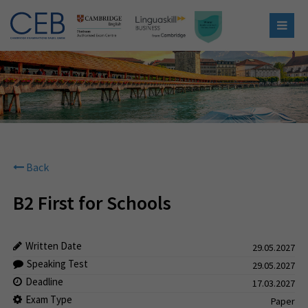
Back
B2 First for Schools
Written Date
29.05.2027
Speaking Test
29.05.2027
Deadline
17.03.2027
Exam Type
Paper