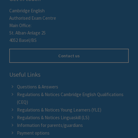
Cambridge English
Authorised Exam Centre
Main Office:
St. Alban-Anlage 25
4052 Basel/BS
Contact us
Useful Links
Questions & Answers
Regulations & Notices Cambridge English Qualifications
(CEQ)
Regulations & Notices Young Learners (YLE)
Regulations & Notices Linguaskill (LS)
Information for parents/guardians
Payment options