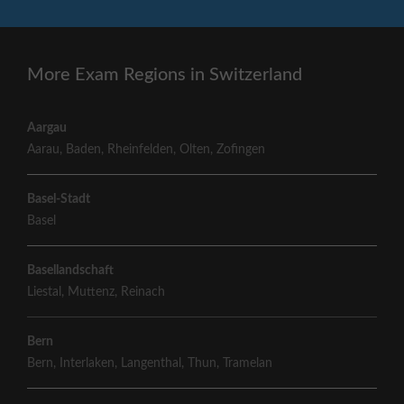
More Exam Regions in Switzerland
Aargau
Aarau
,
Baden
,
Rheinfelden
,
Olten
,
Zofingen
Basel-Stadt
Basel
Basellandschaft
Liestal
,
Muttenz
,
Reinach
Bern
Bern
,
Interlaken
,
Langenthal
,
Thun
,
Tramelan