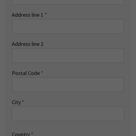
Address line 1
*
Address line 2
Postal Code
*
City
*
Country
*