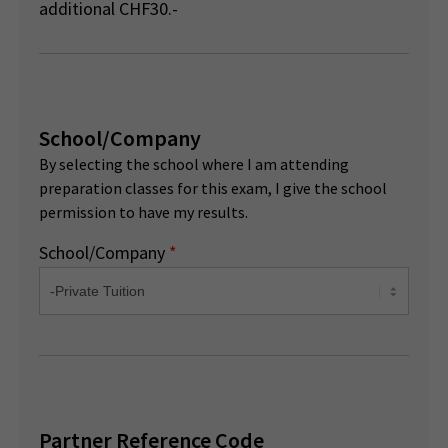
additional CHF30.-
School/Company
By selecting the school where I am attending
preparation classes for this exam, I give the school
permission to have my results.
School/Company
*
Partner Reference Code