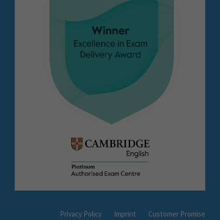
Privacy Policy
Imprint
Customer Promise