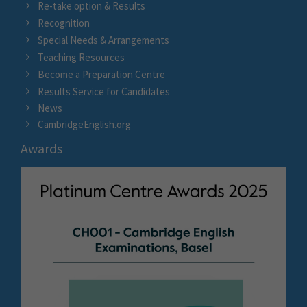
Re-take option & Results
Recognition
Special Needs & Arrangements
Teaching Resources
Become a Preparation Centre
Results Service for Candidates
News
CambridgeEnglish.org
Awards