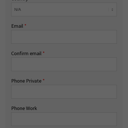
Email
*
Confirm email
*
Phone Private
*
Phone Work