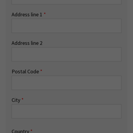
Address line 1
*
Address line 2
Postal Code
*
City
*
Country
*