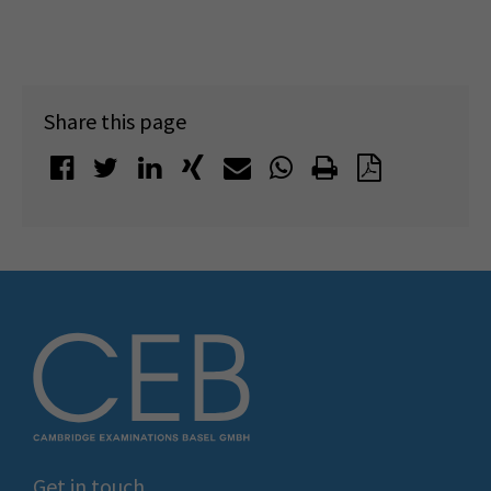
Share this page
Get in touch