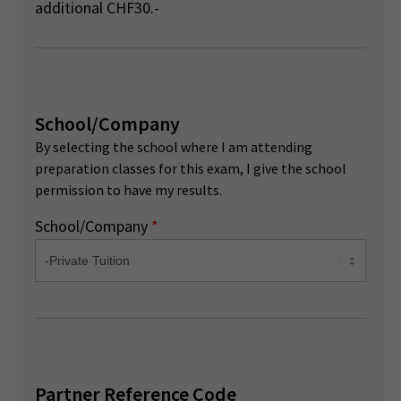
additional CHF30.-
School/Company
By selecting the school where I am attending
preparation classes for this exam, I give the school
permission to have my results.
School/Company
*
Partner Reference Code