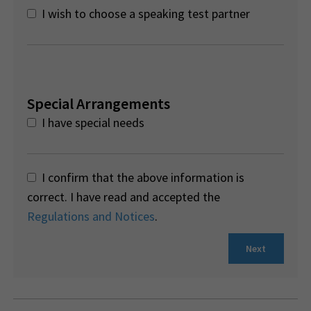
I wish to choose a speaking test partner
Special Arrangements
I have special needs
I confirm that the above information is
correct. I have read and accepted the
Regulations and Notices
.
Next