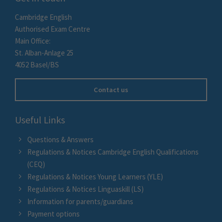
Cambridge English
Authorised Exam Centre
Main Office:
St. Alban-Anlage 25
4052 Basel/BS
Contact us
Useful Links
Questions & Answers
Regulations & Notices Cambridge English Qualifications
(CEQ)
Regulations & Notices Young Learners (YLE)
Regulations & Notices Linguaskill (LS)
Information for parents/guardians
Payment options