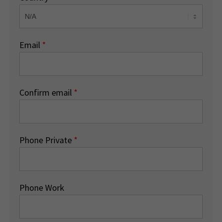
Email
*
Confirm email
*
Phone Private
*
Phone Work