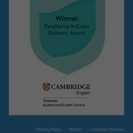
Privacy Policy
Imprint
Customer Promise