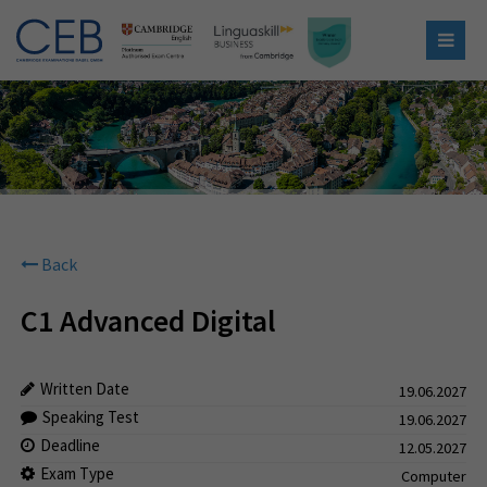
Back
C1 Advanced Digital
Written Date
19.06.2027
Speaking Test
19.06.2027
Deadline
12.05.2027
Exam Type
Computer