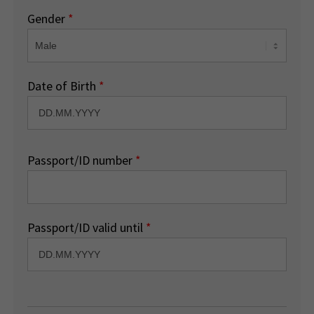
Gender
*
Date of Birth
*
Passport/ID number
*
Passport/ID valid until
*