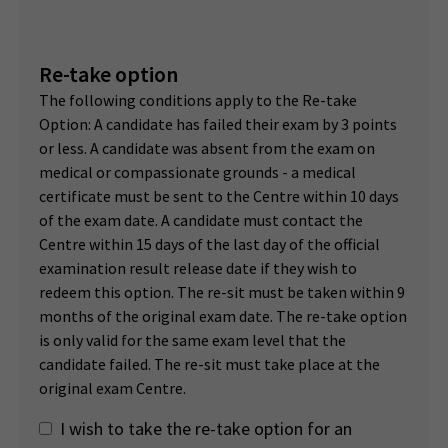
Re-take option
The following conditions apply to the Re-take
Option: A candidate has failed their exam by 3 points
or less. A candidate was absent from the exam on
medical or compassionate grounds - a medical
certificate must be sent to the Centre within 10 days
of the exam date. A candidate must contact the
Centre within 15 days of the last day of the official
examination result release date if they wish to
redeem this option. The re-sit must be taken within 9
months of the original exam date. The re-take option
is only valid for the same exam level that the
candidate failed. The re-sit must take place at the
original exam Centre.
I wish to take the re-take option for an