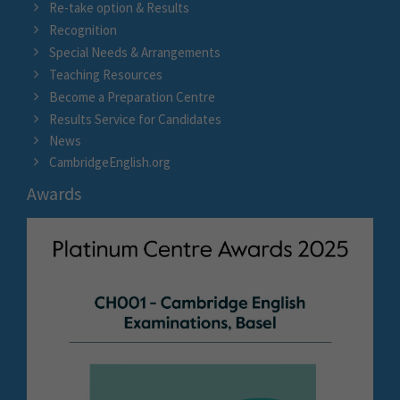
Re-take option & Results
Recognition
Special Needs & Arrangements
Teaching Resources
Become a Preparation Centre
Results Service for Candidates
News
CambridgeEnglish.org
Awards