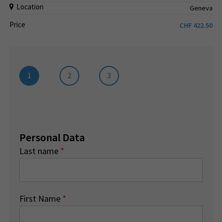
Location
Geneva
Price
CHF
422.50
1
2
3
Personal Data
Last name
*
First Name
*