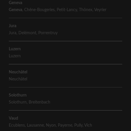
Geneva
Geneva
,
Chêne-Bougeries
,
Petit-Lancy
,
Thônex
,
Veyrier
Jura
Jura
,
Delémont
,
Porrentruy
Luzern
Luzern
Neuchâtel
Neuchâtel
Solothurn
Solothurn
,
Breitenbach
Vaud
Ecublens
,
Lausanne
,
Nyon
,
Payerne
,
Pully
,
Vich