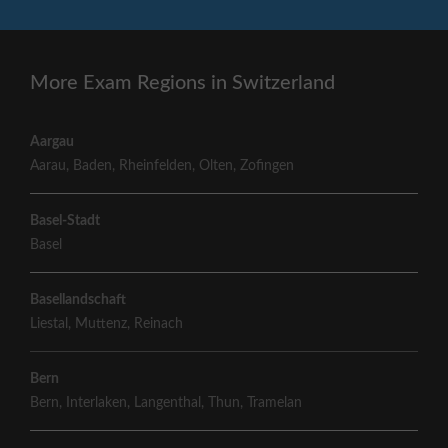
More Exam Regions in Switzerland
Aargau
Aarau
,
Baden
,
Rheinfelden
,
Olten
,
Zofingen
Basel-Stadt
Basel
Basellandschaft
Liestal
,
Muttenz
,
Reinach
Bern
Bern
,
Interlaken
,
Langenthal
,
Thun
,
Tramelan