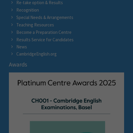
Re-take option & Results
Recognition
Special Needs & Arrangements
Teaching Resources
Become a Preparation Centre
Results Service for Candidates
News
CambridgeEnglish.org
Awards