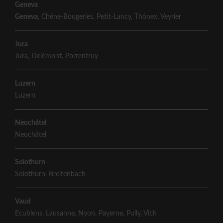
Geneva
Geneva
,
Chêne-Bougeries
,
Petit-Lancy
,
Thônex
,
Veyrier
Jura
Jura
,
Delémont
,
Porrentruy
Luzern
Luzern
Neuchâtel
Neuchâtel
Solothurn
Solothurn
,
Breitenbach
Vaud
Ecublens
,
Lausanne
,
Nyon
,
Payerne
,
Pully
,
Vich