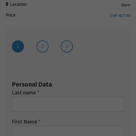
Location
Bern
Price
CHF
417.50
1
2
3
Personal Data
Last name
*
First Name
*