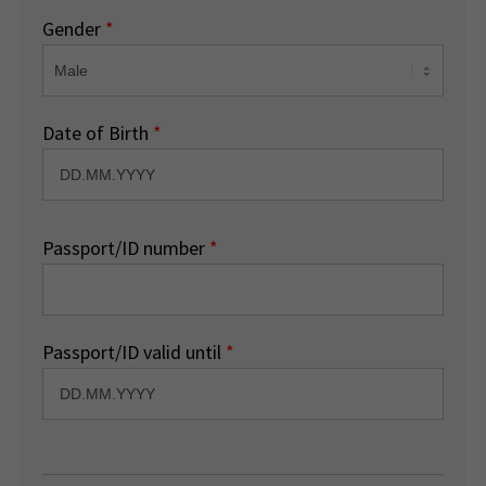
Gender
*
Date of Birth
*
Passport/ID number
*
Passport/ID valid until
*