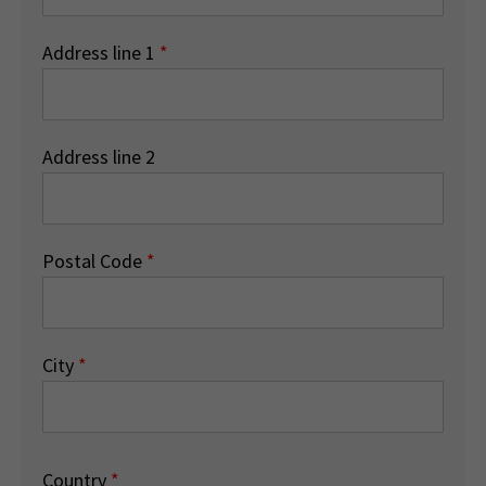
Address line 1
*
Address line 2
Postal Code
*
City
*
Country
*