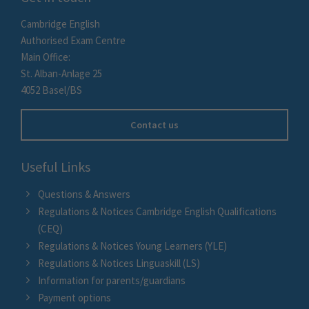
Cambridge English
Authorised Exam Centre
Main Office:
St. Alban-Anlage 25
4052 Basel/BS
Contact us
Useful Links
Questions & Answers
Regulations & Notices Cambridge English Qualifications
(CEQ)
Regulations & Notices Young Learners (YLE)
Regulations & Notices Linguaskill (LS)
Information for parents/guardians
Payment options