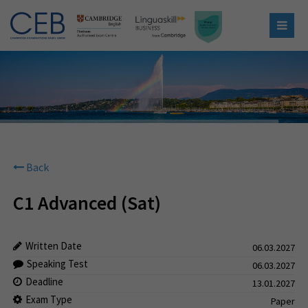
Back
C1 Advanced (Sat)
Written Date
06.03.2027
Speaking Test
06.03.2027
Deadline
13.01.2027
Exam Type
Paper