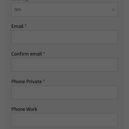
Email
*
Confirm email
*
Phone Private
*
Phone Work