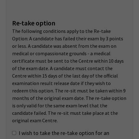
Re-take option
The following conditions apply to the Re-take
Option: A candidate has failed their exam by 3 points
or less. A candidate was absent from the exam on
medical or compassionate grounds - a medical
certificate must be sent to the Centre within 10 days
of the exam date. A candidate must contact the
Centre within 15 days of the last day of the official
examination result release date if they wish to
redeem this option. The re-sit must be taken within 9
months of the original exam date. The re-take option
is only valid for the same exam level that the
candidate failed. The re-sit must take place at the
original exam Centre.
I wish to take the re-take option for an