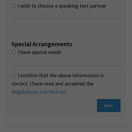
I wish to choose a speaking test partner
Special Arrangements
I have special needs
I confirm that the above information is
correct. I have read and accepted the
Regulations and Notices
.
Next