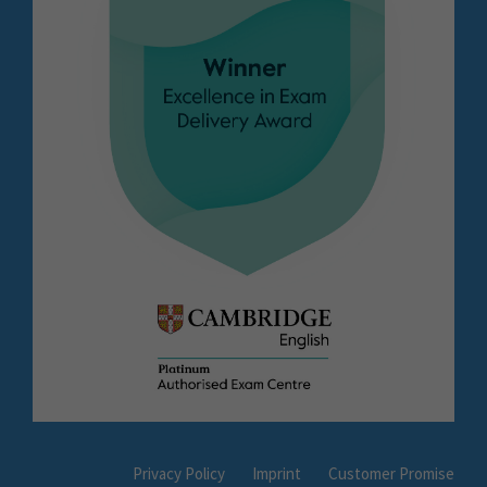
Privacy Policy
Imprint
Customer Promise