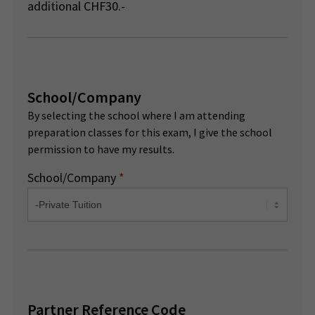
additional CHF30.-
School/Company
By selecting the school where I am attending
preparation classes for this exam, I give the school
permission to have my results.
School/Company
*
Partner Reference Code