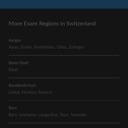
More Exam Regions in Switzerland
Aargau
Aarau
,
Baden
,
Rheinfelden
,
Olten
,
Zofingen
Basel-Stadt
Basel
Basellandschaft
Liestal
,
Muttenz
,
Reinach
Bern
Bern
,
Interlaken
,
Langenthal
,
Thun
,
Tramelan