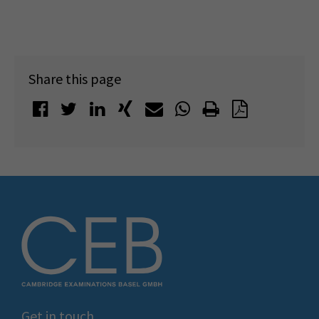
Share this page
Get in touch