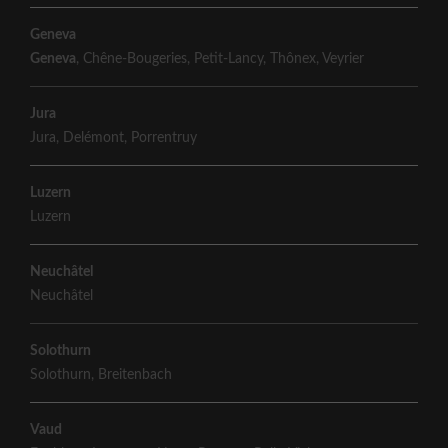
Geneva
Geneva
,
Chêne-Bougeries
,
Petit-Lancy
,
Thônex
,
Veyrier
Jura
Jura
,
Delémont
,
Porrentruy
Luzern
Luzern
Neuchâtel
Neuchâtel
Solothurn
Solothurn
,
Breitenbach
Vaud