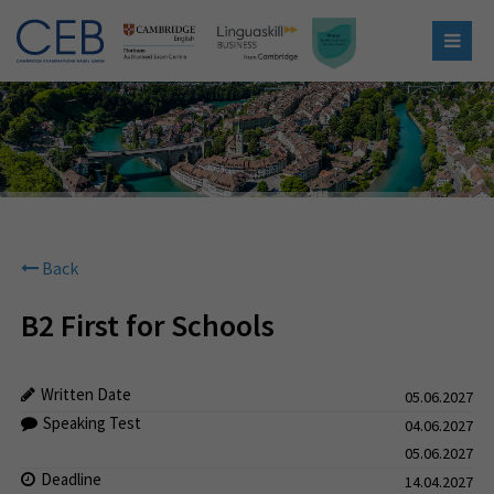
Back
B2 First for Schools
Written Date
05.06.2027
Speaking Test
04.06.2027
05.06.2027
Deadline
14.04.2027