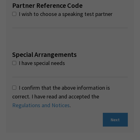
Partner Reference Code
I wish to choose a speaking test partner
Special Arrangements
I have special needs
I confirm that the above information is
correct. I have read and accepted the
Regulations and Notices
.
Next