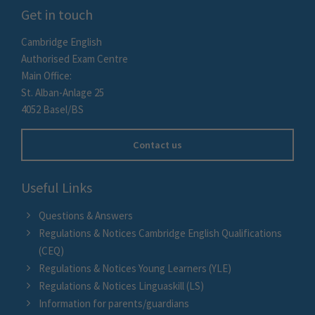
Get in touch
Cambridge English
Authorised Exam Centre
Main Office:
St. Alban-Anlage 25
4052 Basel/BS
Contact us
Useful Links
Questions & Answers
Regulations & Notices Cambridge English Qualifications
(CEQ)
Regulations & Notices Young Learners (YLE)
Regulations & Notices Linguaskill (LS)
Information for parents/guardians