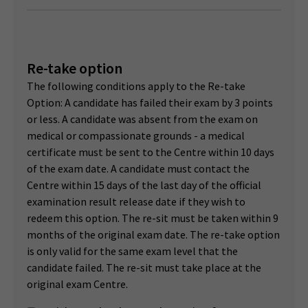
Re-take option
The following conditions apply to the Re-take
Option: A candidate has failed their exam by 3 points
or less. A candidate was absent from the exam on
medical or compassionate grounds - a medical
certificate must be sent to the Centre within 10 days
of the exam date. A candidate must contact the
Centre within 15 days of the last day of the official
examination result release date if they wish to
redeem this option. The re-sit must be taken within 9
months of the original exam date. The re-take option
is only valid for the same exam level that the
candidate failed. The re-sit must take place at the
original exam Centre.