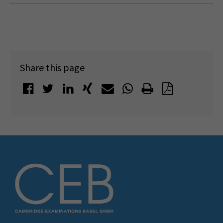
Share this page