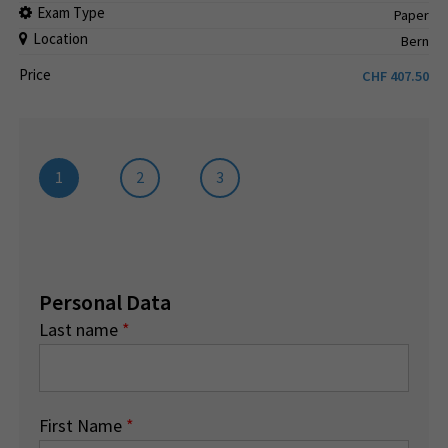
Exam Type
Paper
Location
Bern
Price
CHF
407.50
1
2
3
Personal Data
Last name
*
First Name
*