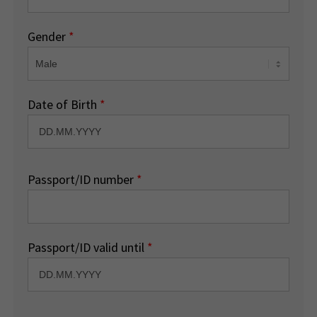
Gender
*
Date of Birth
*
Passport/ID number
*
Passport/ID valid until
*