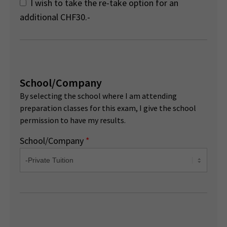
I wish to take the re-take option for an
additional CHF30.-
School/Company
By selecting the school where I am attending
preparation classes for this exam, I give the school
permission to have my results.
School/Company
*