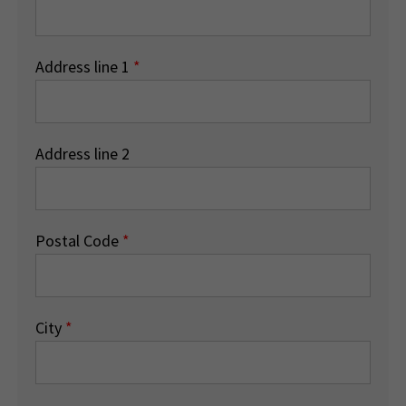
Address line 1
*
Address line 2
Postal Code
*
City
*