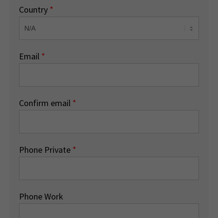
Country
*
Email
*
Confirm email
*
Phone Private
*
Phone Work