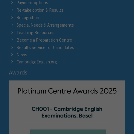
Payment options
Re-take option & Results
Recognition
Special Needs & Arrangements
Teaching Resources
Become a Preparation Centre
Results Service for Candidates
News
CambridgeEnglish.org
Awards