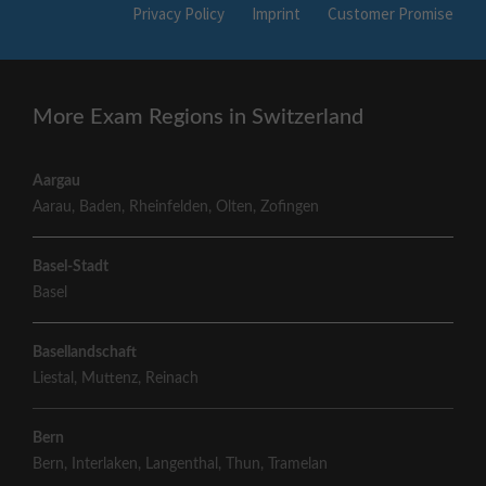
Privacy Policy
Imprint
Customer Promise
More Exam Regions in Switzerland
Aargau
Aarau
,
Baden
,
Rheinfelden
,
Olten
,
Zofingen
Basel-Stadt
Basel
Basellandschaft
Liestal
,
Muttenz
,
Reinach
Bern
Bern
,
Interlaken
,
Langenthal
,
Thun
,
Tramelan