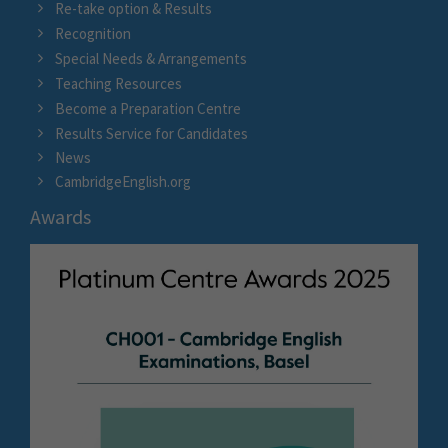
Re-take option & Results
Recognition
Special Needs & Arrangements
Teaching Resources
Become a Preparation Centre
Results Service for Candidates
News
CambridgeEnglish.org
Awards