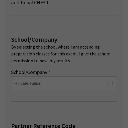
additional CHF30.-
School/Company
By selecting the school where I am attending
preparation classes for this exam, I give the school
permission to have my results.
School/Company
*
Partner Reference Code