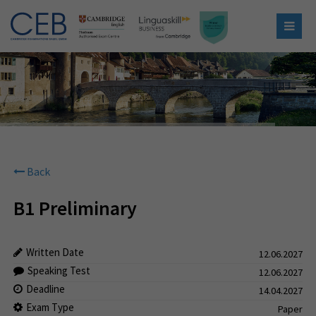
Back
B1 Preliminary
Written Date
12.06.2027
Speaking Test
12.06.2027
Deadline
14.04.2027
Exam Type
Paper