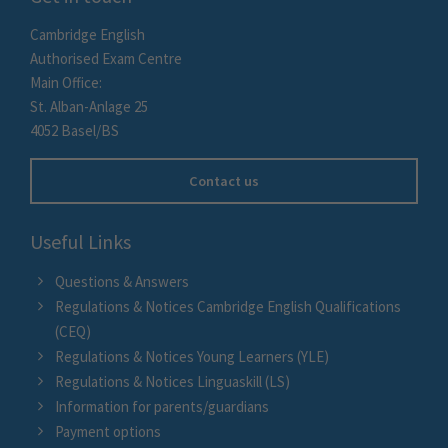
Cambridge English
Authorised Exam Centre
Main Office:
St. Alban-Anlage 25
4052 Basel/BS
Contact us
Useful Links
Questions & Answers
Regulations & Notices Cambridge English Qualifications
(CEQ)
Regulations & Notices Young Learners (YLE)
Regulations & Notices Linguaskill (LS)
Information for parents/guardians
Payment options