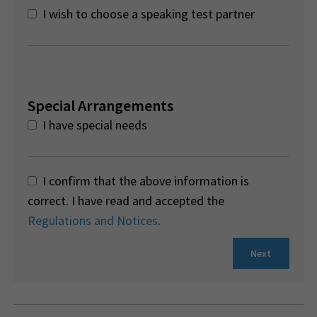
I wish to choose a speaking test partner
Special Arrangements
I have special needs
I confirm that the above information is
correct. I have read and accepted the
Regulations and Notices
.
Next