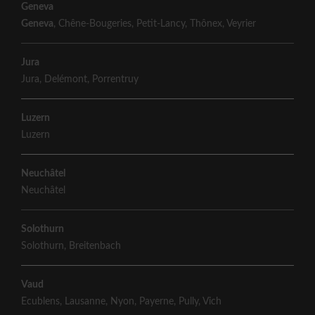
Geneva
Geneva
,
Chêne-Bougeries
,
Petit-Lancy
,
Thônex
,
Veyrier
Jura
Jura
,
Delémont
,
Porrentruy
Luzern
Luzern
Neuchâtel
Neuchâtel
Solothurn
Solothurn
,
Breitenbach
Vaud
Ecublens
,
Lausanne
,
Nyon
,
Payerne
,
Pully
,
Vich