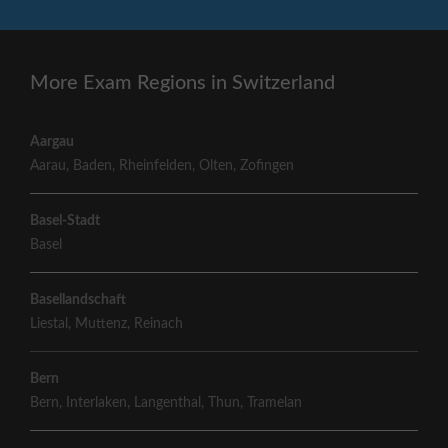
More Exam Regions in Switzerland
Aargau
Aarau
,
Baden
,
Rheinfelden
,
Olten
,
Zofingen
Basel-Stadt
Basel
Basellandschaft
Liestal
,
Muttenz
,
Reinach
Bern
Bern
,
Interlaken
,
Langenthal
,
Thun
,
Tramelan