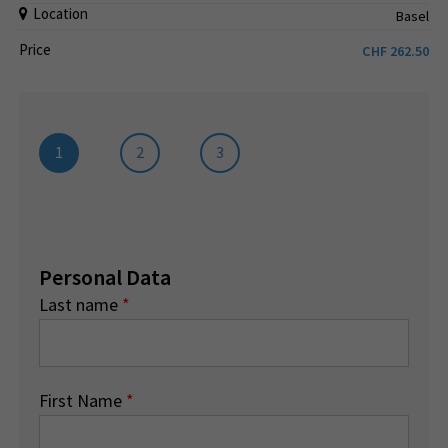
Location
Basel
Price
CHF
262.50
1
2
3
Personal Data
Last name
*
First Name
*