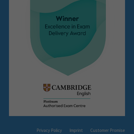
Privacy Policy
Imprint
Customer Promise