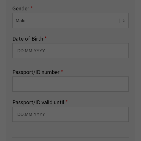
Gender
*
Date of Birth
*
Passport/ID number
*
Passport/ID valid until
*