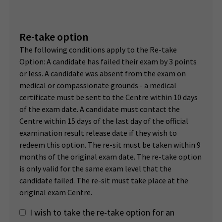
Re-take option
The following conditions apply to the Re-take
Option: A candidate has failed their exam by 3 points
or less. A candidate was absent from the exam on
medical or compassionate grounds - a medical
certificate must be sent to the Centre within 10 days
of the exam date. A candidate must contact the
Centre within 15 days of the last day of the official
examination result release date if they wish to
redeem this option. The re-sit must be taken within 9
months of the original exam date. The re-take option
is only valid for the same exam level that the
candidate failed. The re-sit must take place at the
original exam Centre.
I wish to take the re-take option for an