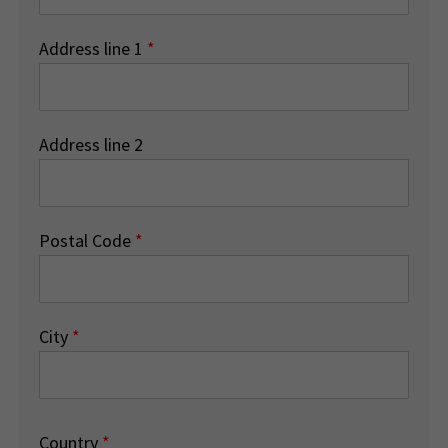
Address line 1
*
Address line 2
Postal Code
*
City
*
Country
*