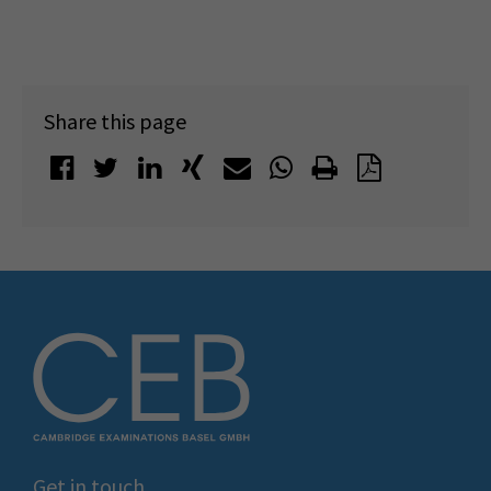
Share this page
Get in touch