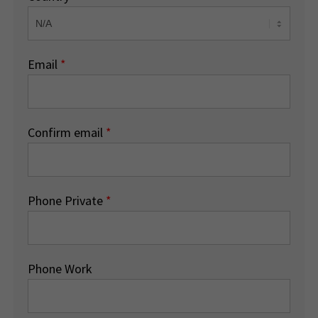
Email
*
Confirm email
*
Phone Private
*
Phone Work