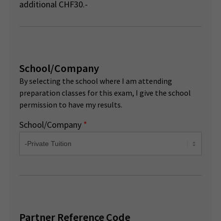
additional CHF30.-
School/Company
By selecting the school where I am attending
preparation classes for this exam, I give the school
permission to have my results.
School/Company
*
Partner Reference Code