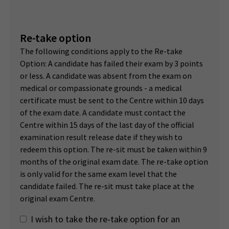
Re-take option
The following conditions apply to the Re-take
Option: A candidate has failed their exam by 3 points
or less. A candidate was absent from the exam on
medical or compassionate grounds - a medical
certificate must be sent to the Centre within 10 days
of the exam date. A candidate must contact the
Centre within 15 days of the last day of the official
examination result release date if they wish to
redeem this option. The re-sit must be taken within 9
months of the original exam date. The re-take option
is only valid for the same exam level that the
candidate failed. The re-sit must take place at the
original exam Centre.
I wish to take the re-take option for an