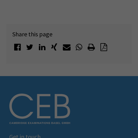
Share this page
Get in touch