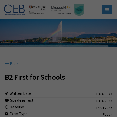
Back
B2 First for Schools
Written Date
19.06.2027
Speaking Test
18.06.2027
Deadline
14.04.2027
Exam Type
Paper