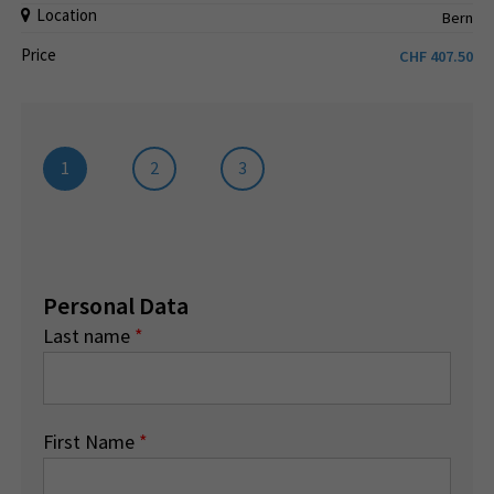
Location
Bern
Price
CHF
407.50
1
2
3
Personal Data
Last name
*
First Name
*