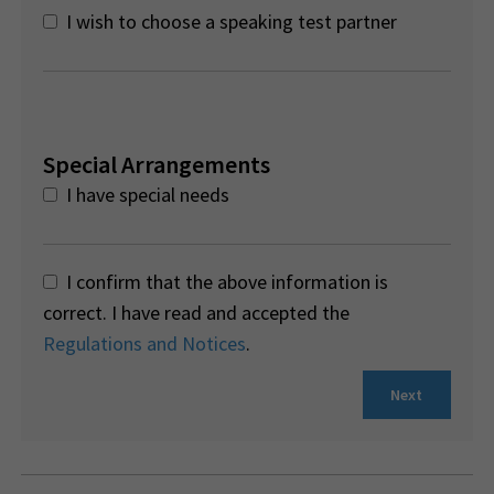
I wish to choose a speaking test partner
Special Arrangements
I have special needs
I confirm that the above information is
correct. I have read and accepted the
Regulations and Notices
.
Next