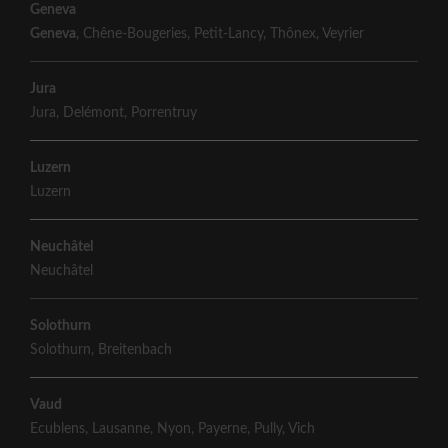
Geneva
Geneva
,
Chêne-Bougeries
,
Petit-Lancy
,
Thônex
,
Veyrier
Jura
Jura
,
Delémont
,
Porrentruy
Luzern
Luzern
Neuchâtel
Neuchâtel
Solothurn
Solothurn
,
Breitenbach
Vaud
Ecublens
,
Lausanne
,
Nyon
,
Payerne
,
Pully
,
Vich