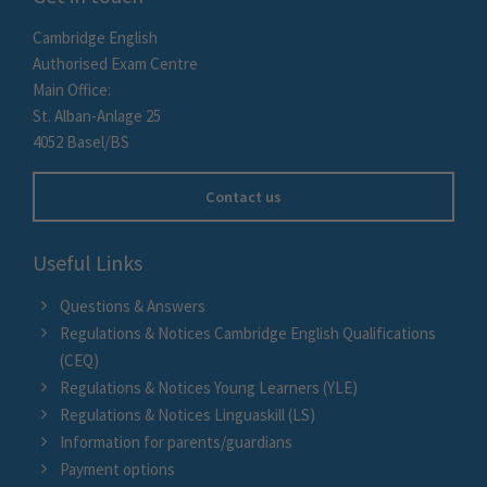
Cambridge English
Authorised Exam Centre
Main Office:
St. Alban-Anlage 25
4052 Basel/BS
Contact us
Useful Links
Questions & Answers
Regulations & Notices Cambridge English Qualifications
(CEQ)
Regulations & Notices Young Learners (YLE)
Regulations & Notices Linguaskill (LS)
Information for parents/guardians
Payment options