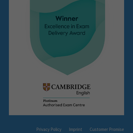
Privacy Policy
Imprint
Customer Promise