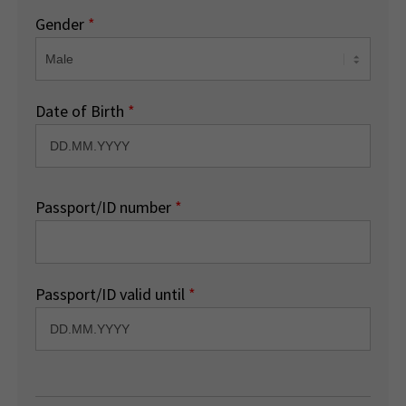
Gender
*
Date of Birth
*
Passport/ID number
*
Passport/ID valid until
*