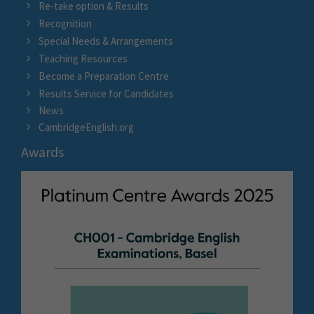
Re-take option & Results
Recognition
Special Needs & Arrangements
Teaching Resources
Become a Preparation Centre
Results Service for Candidates
News
CambridgeEnglish.org
Awards