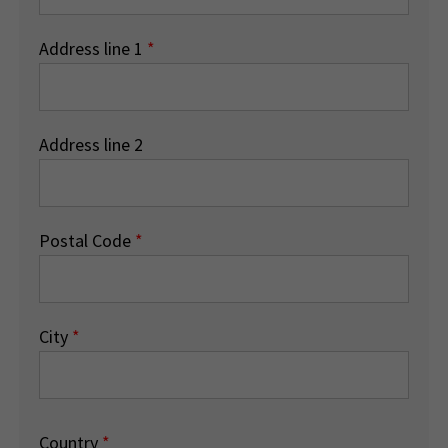
Address line 1
*
Address line 2
Postal Code
*
City
*
Country
*