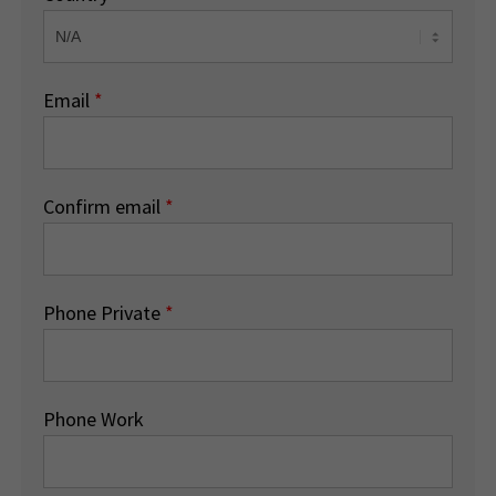
Email
*
Confirm email
*
Phone Private
*
Phone Work