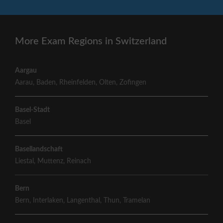
More Exam Regions in Switzerland
Aargau
Aarau
,
Baden
,
Rheinfelden
,
Olten
,
Zofingen
Basel-Stadt
Basel
Basellandschaft
Liestal
,
Muttenz
,
Reinach
Bern
Bern
,
Interlaken
,
Langenthal
,
Thun
,
Tramelan