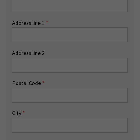
Address line 1
*
Address line 2
Postal Code
*
City
*