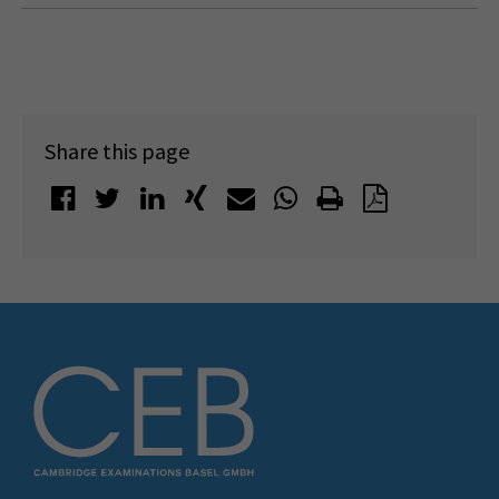
Share this page