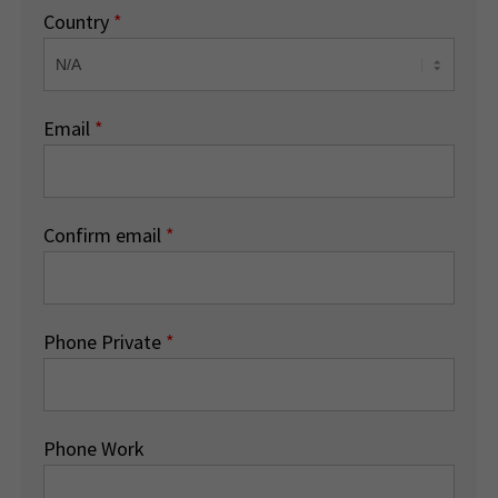
Country
*
Email
*
Confirm email
*
Phone Private
*
Phone Work