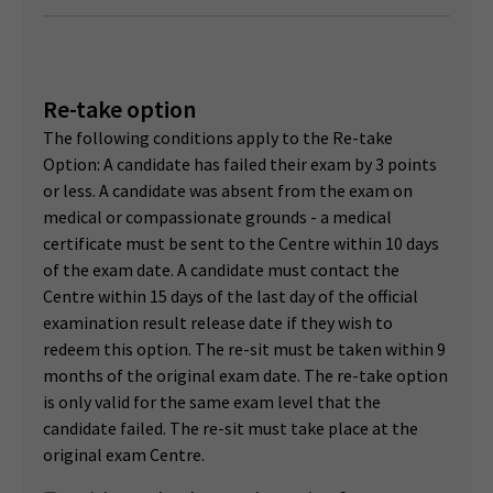
Re-take option
The following conditions apply to the Re-take
Option: A candidate has failed their exam by 3 points
or less. A candidate was absent from the exam on
medical or compassionate grounds - a medical
certificate must be sent to the Centre within 10 days
of the exam date. A candidate must contact the
Centre within 15 days of the last day of the official
examination result release date if they wish to
redeem this option. The re-sit must be taken within 9
months of the original exam date. The re-take option
is only valid for the same exam level that the
candidate failed. The re-sit must take place at the
original exam Centre.