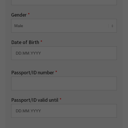
Gender
*
Date of Birth
*
Passport/ID number
*
Passport/ID valid until
*