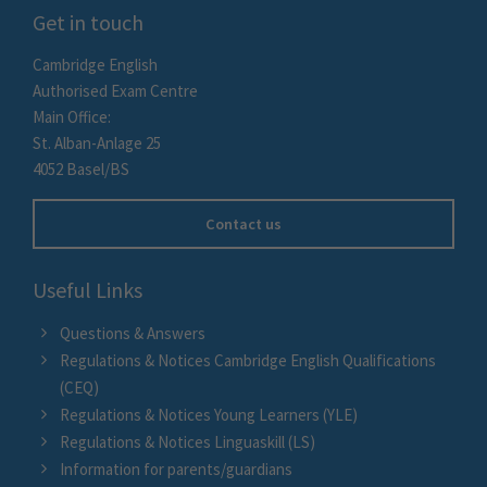
Get in touch
Cambridge English
Authorised Exam Centre
Main Office:
St. Alban-Anlage 25
4052 Basel/BS
Contact us
Useful Links
Questions & Answers
Regulations & Notices Cambridge English Qualifications
(CEQ)
Regulations & Notices Young Learners (YLE)
Regulations & Notices Linguaskill (LS)
Information for parents/guardians