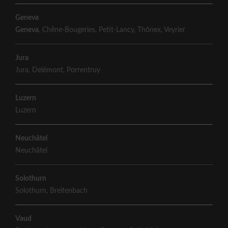
Geneva
Geneva
,
Chêne-Bougeries
,
Petit-Lancy
,
Thônex
,
Veyrier
Jura
Jura
,
Delémont
,
Porrentruy
Luzern
Luzern
Neuchâtel
Neuchâtel
Solothurn
Solothurn
,
Breitenbach
Vaud