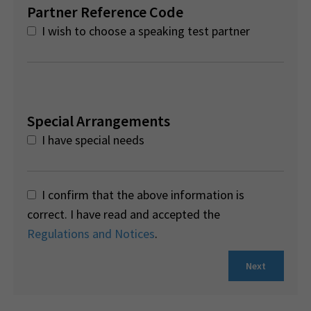
Partner Reference Code
I wish to choose a speaking test partner
Special Arrangements
I have special needs
I confirm that the above information is
correct. I have read and accepted the
Regulations and Notices
.
Next