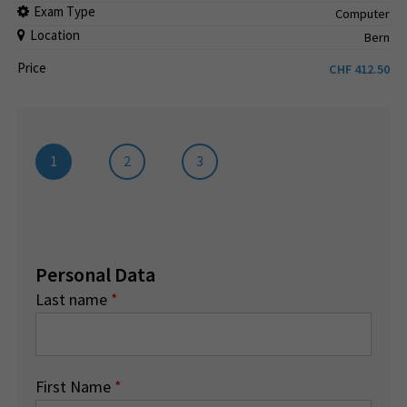
Exam Type
Computer
Location
Bern
Price
CHF
412.50
1
2
3
Personal Data
Last name
*
First Name
*