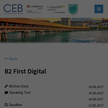
Back
B2 First Digital
Written Date
26.06.2027
Speaking Test
25.06.2027
26.06.2027
Deadline
12.05.2027