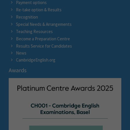
Payment options
Re-take option & Results
Recognition
Special Needs & Arrangements
Teaching Resources
Become a Preparation Centre
Results Service for Candidates
News
CambridgeEnglish.org
Awards