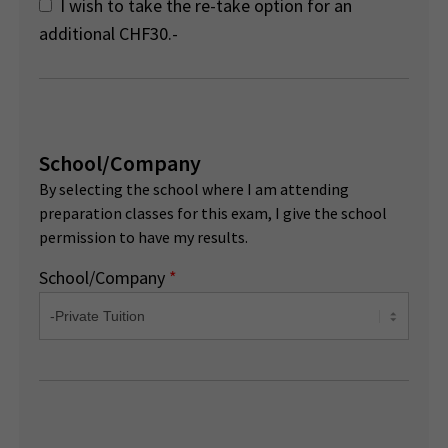
I wish to take the re-take option for an
additional CHF30.-
School/Company
By selecting the school where I am attending
preparation classes for this exam, I give the school
permission to have my results.
School/Company
*