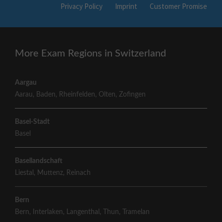
Privacy Policy
Imprint
Customer Promise
More Exam Regions in Switzerland
Aargau
Aarau
,
Baden
,
Rheinfelden
,
Olten
,
Zofingen
Basel-Stadt
Basel
Basellandschaft
Liestal
,
Muttenz
,
Reinach
Bern
Bern
,
Interlaken
,
Langenthal
,
Thun
,
Tramelan