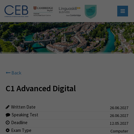
Back
C1 Advanced Digital
Written Date
26.06.2027
Speaking Test
26.06.2027
Deadline
12.05.2027
Exam Type
Computer