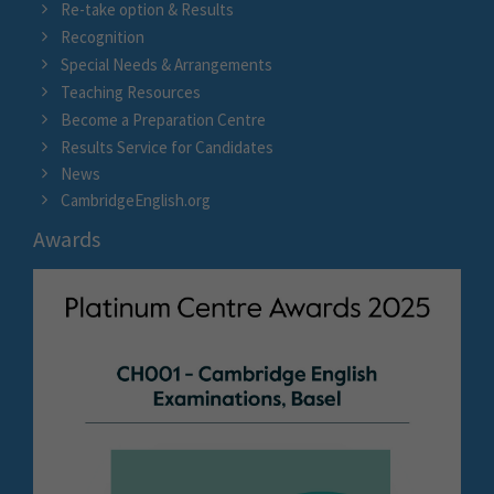
Re-take option & Results
Recognition
Special Needs & Arrangements
Teaching Resources
Become a Preparation Centre
Results Service for Candidates
News
CambridgeEnglish.org
Awards