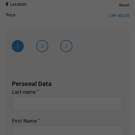
Location
Basel
Price
CHF
422.50
1
2
3
Personal Data
Last name
*
First Name
*