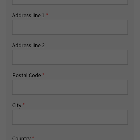
Address line 1
*
Address line 2
Postal Code
*
City
*
Country
*