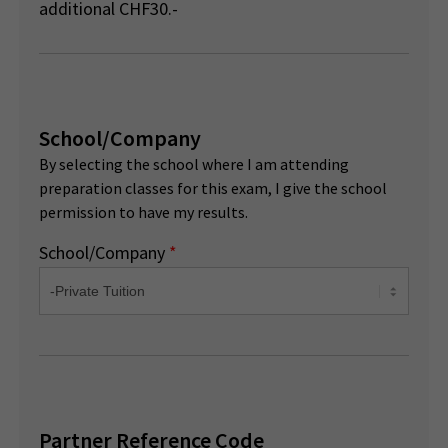
additional CHF30.-
School/Company
By selecting the school where I am attending
preparation classes for this exam, I give the school
permission to have my results.
School/Company
*
Partner Reference Code