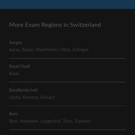
More Exam Regions in Switzerland
Aargau
Aarau
,
Baden
,
Rheinfelden
,
Olten
,
Zofingen
Basel-Stadt
Basel
Basellandschaft
Liestal
,
Muttenz
,
Reinach
Bern
Bern
,
Interlaken
,
Langenthal
,
Thun
,
Tramelan