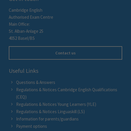
Cambridge English
Authorised Exam Centre
Main Office:
St. Alban-Anlage 25
4052 Basel/BS
Contact us
Useful Links
Questions & Answers
Regulations & Notices Cambridge English Qualifications
(CEQ)
Regulations & Notices Young Learners (YLE)
Regulations & Notices Linguaskill (LS)
Information for parents/guardians
Payment options