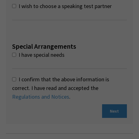
I wish to choose a speaking test partner
Special Arrangements
I have special needs
I confirm that the above information is
correct. I have read and accepted the
Regulations and Notices
.
Next