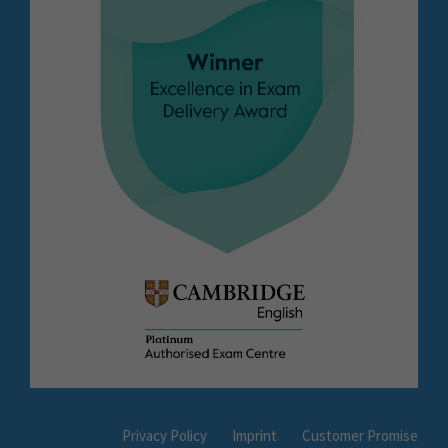
Privacy Policy
Imprint
Customer Promise