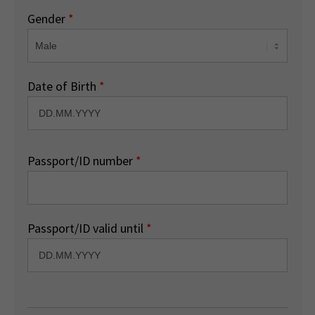
Gender
*
Date of Birth
*
Passport/ID number
*
Passport/ID valid until
*