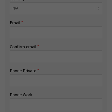
Email
*
Confirm email
*
Phone Private
*
Phone Work