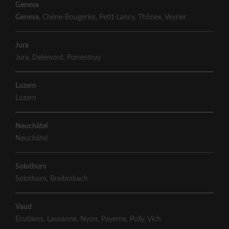
Geneva
Geneva
,
Chêne-Bougeries
,
Petit-Lancy
,
Thônex
,
Veyrier
Jura
Jura
,
Delémont
,
Porrentruy
Luzern
Luzern
Neuchâtel
Neuchâtel
Solothurn
Solothurn
,
Breitenbach
Vaud
Ecublens
,
Lausanne
,
Nyon
,
Payerne
,
Pully
,
Vich