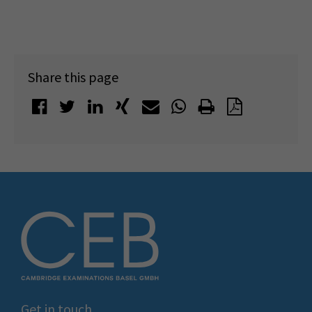
Share this page
Get in touch