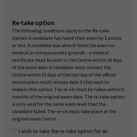
Re-take option
The following conditions apply to the Re-take
Option: A candidate has failed their exam by 3 points
or less. A candidate was absent from the exam on
medical or compassionate grounds - a medical
certificate must be sent to the Centre within 10 days
of the exam date. A candidate must contact the
Centre within 15 days of the last day of the official
examination result release date if they wish to
redeem this option. The re-sit must be taken within 9
months of the original exam date. The re-take option
is only valid for the same exam level that the
candidate failed. The re-sit must take place at the
original exam Centre.
I wish to take the re-take option for an