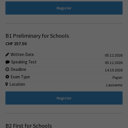
Register
B1 Preliminary for Schools
CHF
257.50
Written Date
05.12.2026
Speaking Test
05.12.2026
Deadline
14.10.2026
Exam Type
Paper
Location
Lausanne
Register
B2 First for Schools