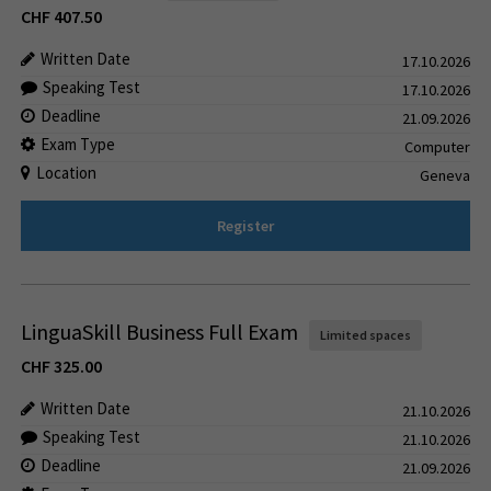
CHF
407.50
Written Date
17.10.2026
Speaking Test
17.10.2026
Deadline
21.09.2026
Exam Type
Computer
Location
Geneva
Register
LinguaSkill Business Full Exam
Limited spaces
CHF
325.00
Written Date
21.10.2026
Speaking Test
21.10.2026
Deadline
21.09.2026