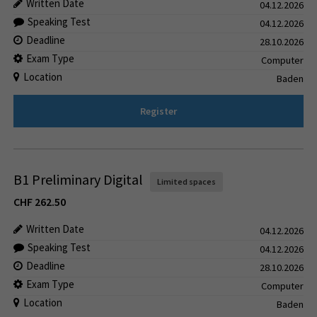
Written Date
04.12.2026
Speaking Test
04.12.2026
Deadline
28.10.2026
Exam Type
Computer
Location
Baden
Register
B1 Preliminary Digital
Limited spaces
CHF
262.50
Written Date
04.12.2026
Speaking Test
04.12.2026
Deadline
28.10.2026
Exam Type
Computer
Location
Baden