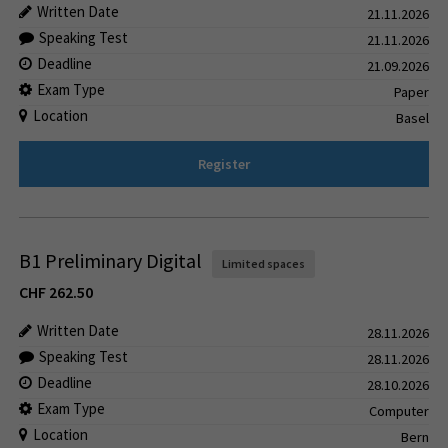
Written Date
21.11.2026
Speaking Test
21.11.2026
Deadline
21.09.2026
Exam Type
Paper
Location
Basel
Register
B1 Preliminary Digital
Limited spaces
CHF
262.50
Written Date
28.11.2026
Speaking Test
28.11.2026
Deadline
28.10.2026
Exam Type
Computer
Location
Bern