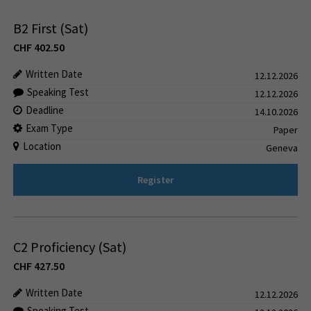
B2 First (Sat)
CHF
402.50
Written Date
12.12.2026
Speaking Test
12.12.2026
Deadline
14.10.2026
Exam Type
Paper
Location
Geneva
Register
C2 Proficiency (Sat)
CHF
427.50
Written Date
12.12.2026
Speaking Test