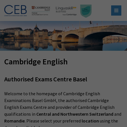
Cambridge English
Authorised Exams Centre Basel
Welcome to the homepage of Cambridge English
Examinations Basel GmbH, the authorised Cambridge
English Exams Centre and provider of Cambridge English
qualifications in
Central and Northwestern Switzerland
and
Romandie
. Please select your preferred
location
using the