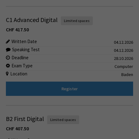
C1 Advanced Digital
Limited spaces
CHF
417.50
Written Date
04.12.2026
Speaking Test
04.12.2026
Deadline
28.10.2026
Exam Type
Computer
Location
Baden
Register
B2 First Digital
Limited spaces
CHF
407.50