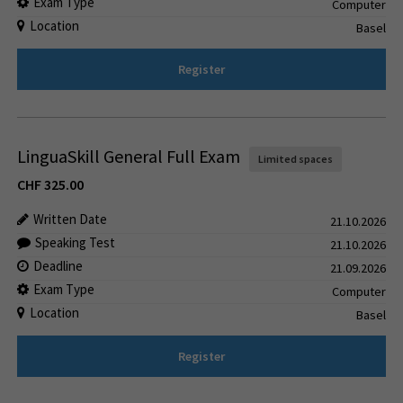
Exam Type
Computer
Location
Basel
Register
LinguaSkill General Full Exam
Limited spaces
CHF
325.00
Written Date
21.10.2026
Speaking Test
21.10.2026
Deadline
21.09.2026
Exam Type
Computer
Location
Basel
Register