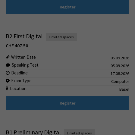
Register
B2 First Digital
Limited spaces
CHF
407.50
Written Date
05.09.2026
Speaking Test
05.09.2026
Deadline
17.08.2026
Exam Type
Computer
Location
Basel
Register
B1 Preliminary Digital
Limited spaces