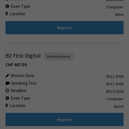
Exam Type
Computer
Location
Bern
Register
B2 First Digital
Limited spaces
CHF
407.50
Written Date
28.11.2026
Speaking Test
28.11.2026
Deadline
28.10.2026
Exam Type
Computer
Location
Basel
Register