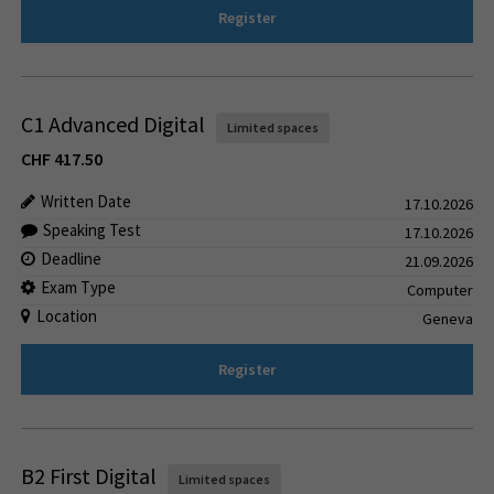
Register
C1 Advanced Digital
Limited spaces
CHF
417.50
Written Date
17.10.2026
Speaking Test
17.10.2026
Deadline
21.09.2026
Exam Type
Computer
Location
Geneva
Register
B2 First Digital
Limited spaces