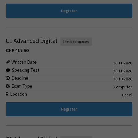
Register
C1 Advanced Digital
Limited spaces
CHF
417.50
Written Date
28.11.2026
Speaking Test
28.11.2026
Deadline
28.10.2026
Exam Type
Computer
Location
Basel
Register