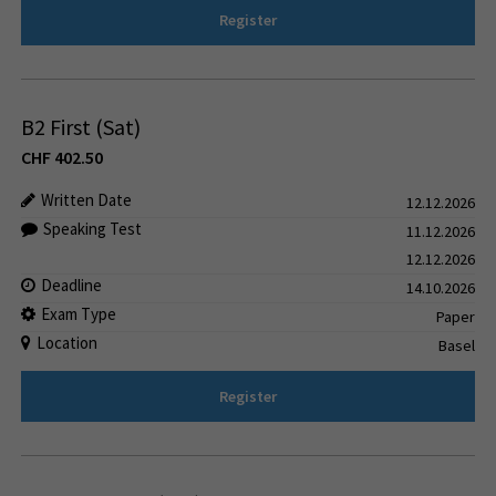
Register
B2 First (Sat)
CHF
402.50
Written Date
12.12.2026
Speaking Test
11.12.2026
12.12.2026
Deadline
14.10.2026
Exam Type
Paper
Location
Basel
Register