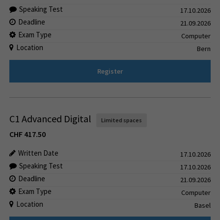
Speaking Test
17.10.2026
Deadline
21.09.2026
Exam Type
Computer
Location
Bern
Register
C1 Advanced Digital
Limited spaces
CHF
417.50
Written Date
17.10.2026
Speaking Test
17.10.2026
Deadline
21.09.2026
Exam Type
Computer
Location
Basel