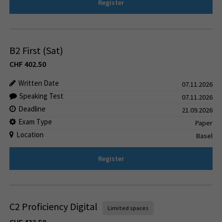
Register
B2 First (Sat)
CHF
402.50
Written Date
07.11.2026
Speaking Test
07.11.2026
Deadline
21.09.2026
Exam Type
Paper
Location
Basel
Register
C2 Proficiency Digital
Limited spaces