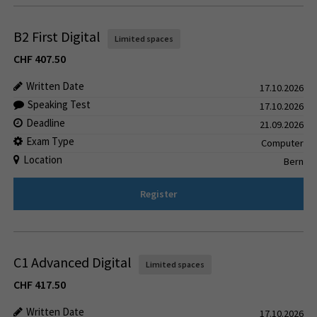
B2 First Digital
Limited spaces
CHF
407.50
Written Date
17.10.2026
Speaking Test
17.10.2026
Deadline
21.09.2026
Exam Type
Computer
Location
Bern
Register
C1 Advanced Digital
Limited spaces
CHF
417.50
Written Date
17.10.2026