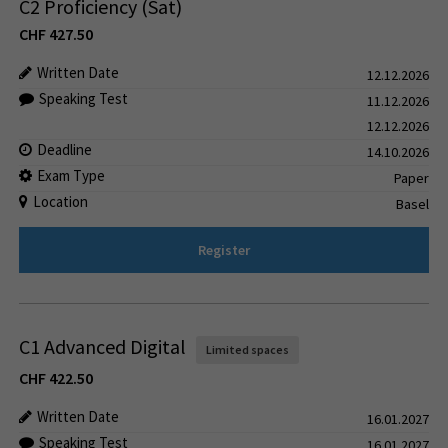
C2 Proficiency (Sat)
CHF
427.50
Written Date
12.12.2026
Speaking Test
11.12.2026
12.12.2026
Deadline
14.10.2026
Exam Type
Paper
Location
Basel
Register
C1 Advanced Digital
Limited spaces
CHF
422.50
Written Date
16.01.2027
Speaking Test
16.01.2027