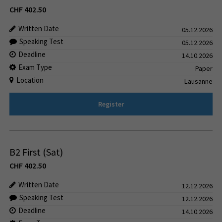
CHF
402.50
Written Date
05.12.2026
Speaking Test
05.12.2026
Deadline
14.10.2026
Exam Type
Paper
Location
Lausanne
Register
B2 First (Sat)
CHF
402.50
Written Date
12.12.2026
Speaking Test
12.12.2026
Deadline
14.10.2026