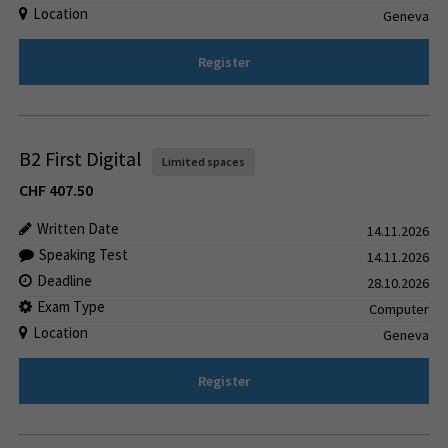
Location
Geneva
Register
B2 First Digital
Limited spaces
CHF
407.50
Written Date
14.11.2026
Speaking Test
14.11.2026
Deadline
28.10.2026
Exam Type
Computer
Location
Geneva
Register