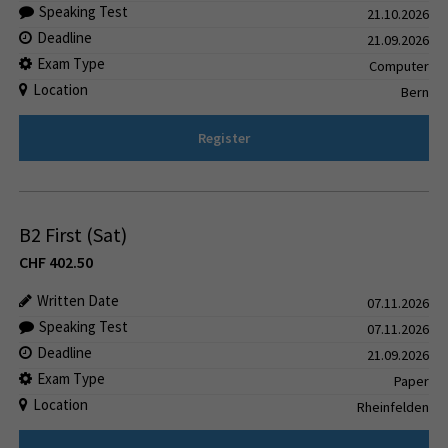
Speaking Test
21.10.2026
Deadline
21.09.2026
Exam Type
Computer
Location
Bern
Register
B2 First (Sat)
CHF
402.50
Written Date
07.11.2026
Speaking Test
07.11.2026
Deadline
21.09.2026
Exam Type
Paper
Location
Rheinfelden