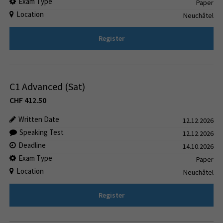
Exam Type
Paper
Location
Neuchâtel
Register
C1 Advanced (Sat)
CHF
412.50
Written Date
12.12.2026
Speaking Test
12.12.2026
Deadline
14.10.2026
Exam Type
Paper
Location
Neuchâtel
Register