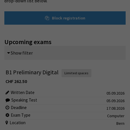
drop-down list below.
Block registration
Upcoming exams
Show filter
B1 Preliminary Digital
Limited spaces
CHF
262.50
Written Date
05.09.2026
Speaking Test
05.09.2026
Deadline
17.08.2026
Exam Type
Computer
Location
Bern