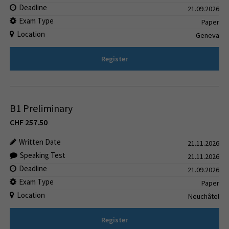
Deadline
21.09.2026
Exam Type
Paper
Location
Geneva
Register
B1 Preliminary
CHF
257.50
Written Date
21.11.2026
Speaking Test
21.11.2026
Deadline
21.09.2026
Exam Type
Paper
Location
Neuchâtel
Register