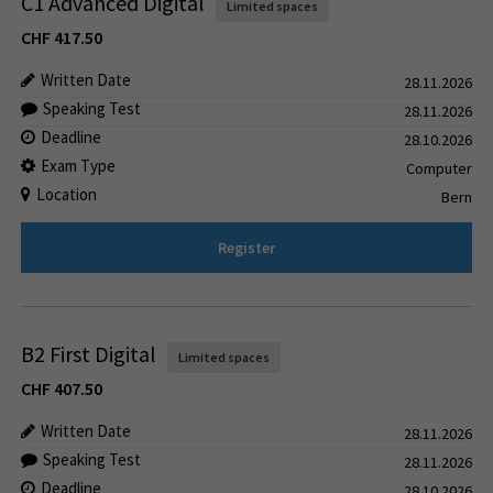
C1 Advanced Digital
Limited spaces
CHF
417.50
Written Date
28.11.2026
Speaking Test
28.11.2026
Deadline
28.10.2026
Exam Type
Computer
Location
Bern
Register
B2 First Digital
Limited spaces
CHF
407.50
Written Date
28.11.2026
Speaking Test
28.11.2026
Deadline
28.10.2026