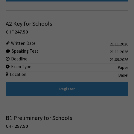
A2 Key for Schools
CHF
247.50
Written Date
21.11.2026
Speaking Test
21.11.2026
Deadline
21.09.2026
Exam Type
Paper
Location
Basel
Register
B1 Preliminary for Schools
CHF
257.50