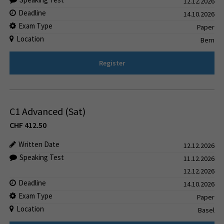
12.12.2026
Deadline
14.10.2026
Exam Type
Paper
Location
Bern
Register
C1 Advanced (Sat)
CHF
412.50
Written Date
12.12.2026
Speaking Test
11.12.2026
12.12.2026
Deadline
14.10.2026
Exam Type
Paper
Location
Basel