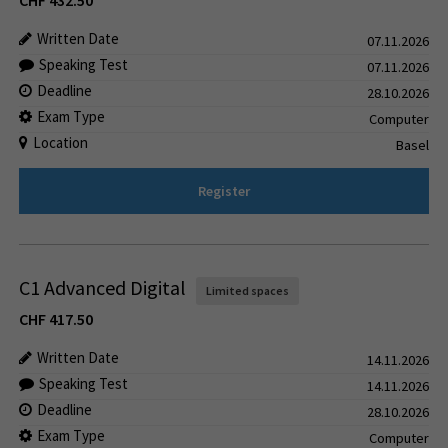
CHF
432.50
Written Date
07.11.2026
Speaking Test
07.11.2026
Deadline
28.10.2026
Exam Type
Computer
Location
Basel
Register
C1 Advanced Digital
Limited spaces
CHF
417.50
Written Date
14.11.2026
Speaking Test
14.11.2026
Deadline
28.10.2026
Exam Type
Computer