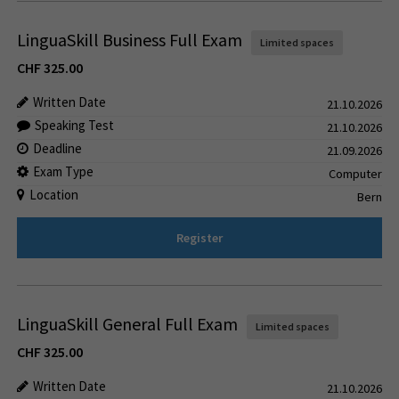
LinguaSkill Business Full Exam
Limited spaces
CHF
325.00
Written Date
21.10.2026
Speaking Test
21.10.2026
Deadline
21.09.2026
Exam Type
Computer
Location
Bern
Register
LinguaSkill General Full Exam
Limited spaces
CHF
325.00
Written Date
21.10.2026