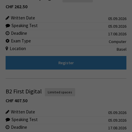
CHF
262.50
Written Date
05.09.2026
Speaking Test
05.09.2026
Deadline
17.08.2026
Exam Type
Computer
Location
Basel
Register
B2 First Digital
Limited spaces
CHF
407.50
Written Date
05.09.2026
Speaking Test
05.09.2026
Deadline
17.08.2026