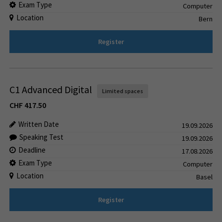
Exam Type
Computer
Location
Bern
Register
C1 Advanced Digital
Limited spaces
CHF
417.50
Written Date
19.09.2026
Speaking Test
19.09.2026
Deadline
17.08.2026
Exam Type
Computer
Location
Basel
Register