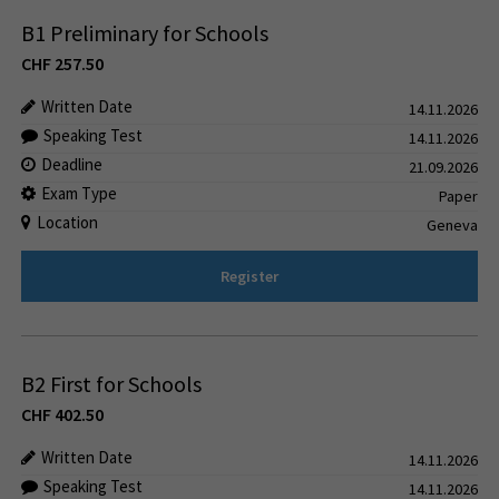
B1 Preliminary for Schools
CHF
257.50
Written Date
14.11.2026
Speaking Test
14.11.2026
Deadline
21.09.2026
Exam Type
Paper
Location
Geneva
Register
B2 First for Schools
CHF
402.50
Written Date
14.11.2026
Speaking Test
14.11.2026